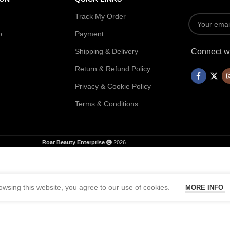
Track My Order
p
Payment
Shipping & Delivery
Connect wi
Return & Refund Policy
Privacy & Cookie Policy
Terms & Conditions
Roar Beauty Enterprise
2026
wsing this website, you agree to our use of cookies.
MORE INFO