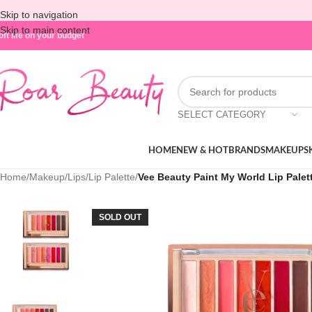
Skip to navigation
Skip to main content
oft life on your budget
SELECT CATEGORY
HOME
NEW & HOT
BRANDS
MAKEUP
S
Home
/
Makeup
/
Lips
/
Lip Palette
/
Vee Beauty Paint My World Lip Palet
SOLD OUT