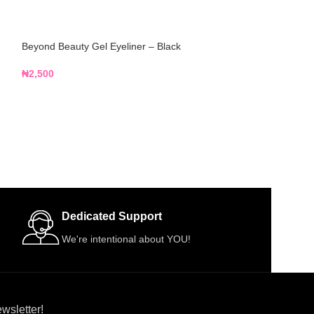
Beyond Beauty Gel Eyeliner – Black
Blossom Makeup
Base
₦
2,500
₦
4,500
Dedicated Support
We're intentional about YOU!
wsletter!