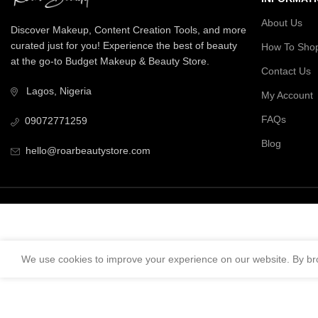
About Us
Discover Makeup, Content Creation Tools, and more
curated just for you! Experience the best of beauty
How To Sho
at the go-to Budget Makeup & Beauty Store.
Contact Us
Lagos, Nigeria
My Account
FAQs
09072771259
Blog
hello@roarbeautystore.com
We use cookies to improve your experience on our website. By bro