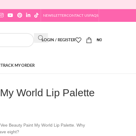
NEWSLETTER
CONTACT US
FAQS
LOGIN / REGISTER
₦
0
!
TRACK MY ORDER
My World Lip Palette
y Vee Beauty Paint My World Lip Palette. Why
ave eight?