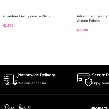
Adventure Gel Eyeliner – Black
Adventure Luscious 
Culture Palette
₦
2,500
₦
9,500
Nationwide Delivery
Secure 
We deliver on time
Enjoy seam
INFORMAT