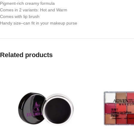
Pigment-rich creamy formula
Comes in 2 variants: Hot and Warm
Comes with lip brush
Handy size
–can fit in your makeup purse
Related products