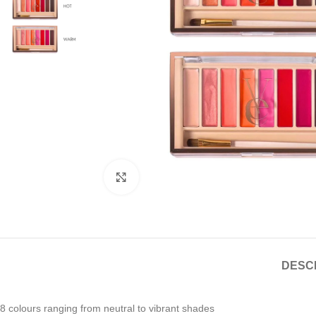
Click to enlarge
DESC
8 colours ranging from neutral to vibrant shades