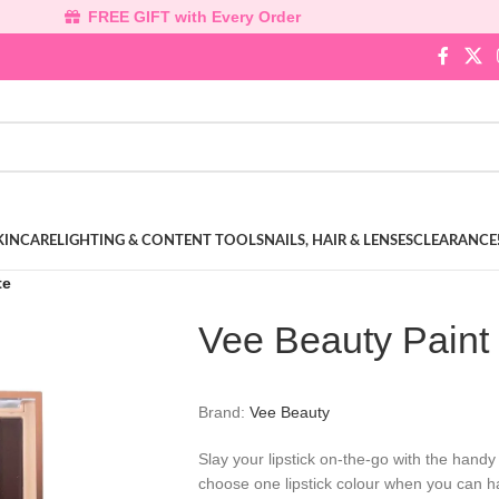
FREE GIFT with Every Order
KINCARE
LIGHTING & CONTENT TOOLS
NAILS, HAIR & LENSES
CLEARANCE
te
Vee Beauty Paint 
Brand:
Vee Beauty
Slay your lipstick on-the-go with the hand
choose one lipstick colour when you can h