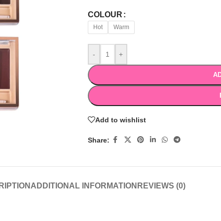
COLOUR
Hot
Warm
-
+
AD
Add to wishlist
Share:
RIPTION
ADDITIONAL INFORMATION
REVIEWS (0)