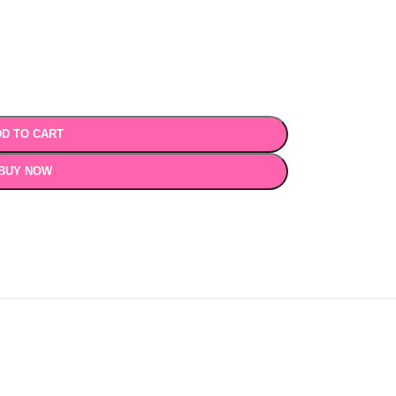
D TO CART
BUY NOW