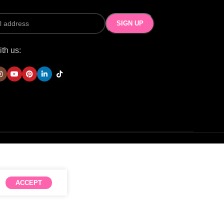
th us:
ACCEPT