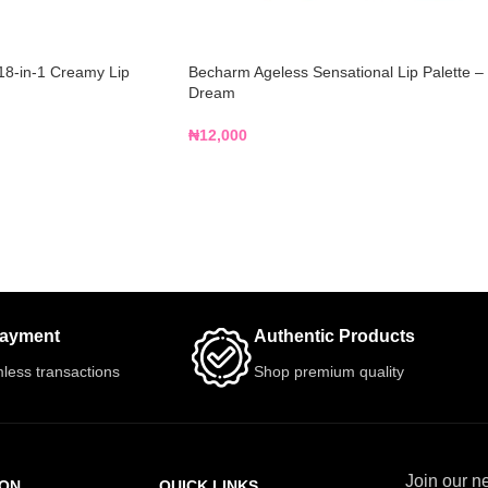
18-in-1 Creamy Lip
Becharm Ageless Sensational Lip Palette –
Dream
₦
12,000
Payment
Authentic Products
less transactions
Shop premium quality
Join our ne
ION
QUICK LINKS