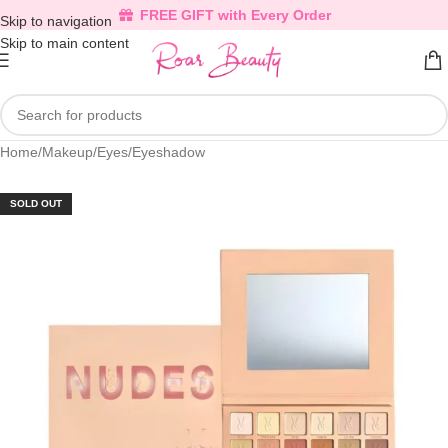
FREE GIFT with Every Order
Skip to navigation
Skip to main content
Home
/
Makeup
/
Eyes
/
Eyeshadow
SOLD OUT