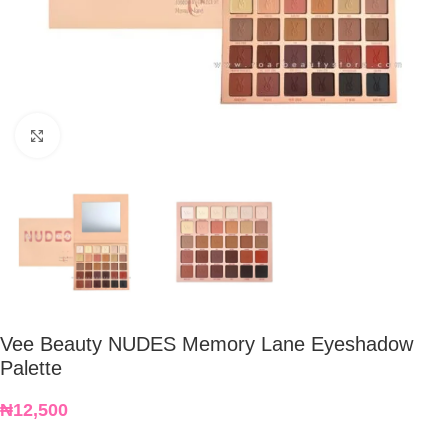
Click to enlarge
Vee Beauty NUDES Memory Lane Eyeshadow
Palette
₦
12,500