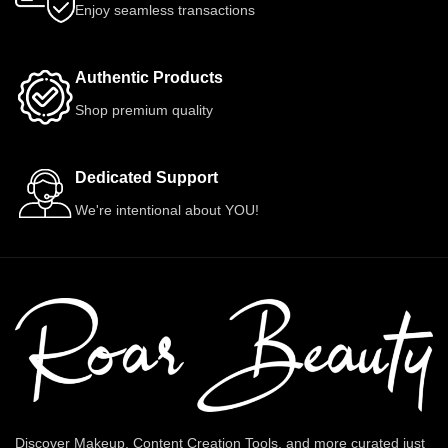
Enjoy seamless transactions
Authentic Products
Shop premium quality
Dedicated Support
We're intentional about YOU!
Discover Makeup, Content Creation Tools, and more curated just