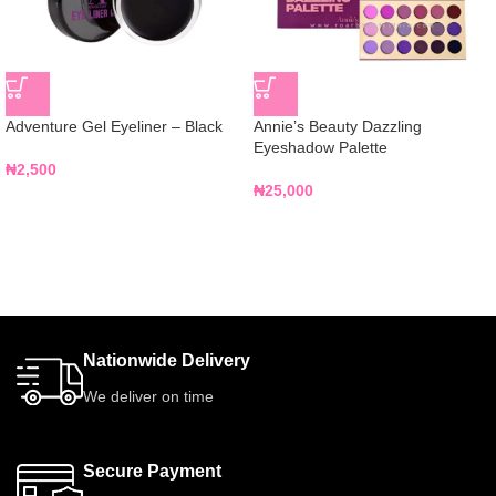
Adventure Gel Eyeliner – Black
Annie’s Beauty Dazzling
Eyeshadow Palette
₦
2,500
₦
25,000
Nationwide Delivery
We deliver on time
Secure Payment