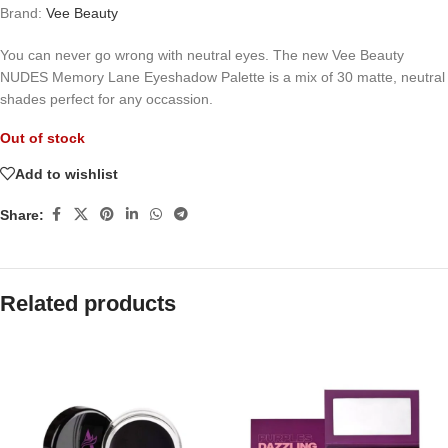
Brand:
Vee Beauty
You can never go wrong with neutral eyes. The new Vee Beauty
NUDES Memory Lane Eyeshadow Palette is a mix of 30 matte, neutral
shades perfect for any occassion.
Out of stock
Add to wishlist
Share:
Related products