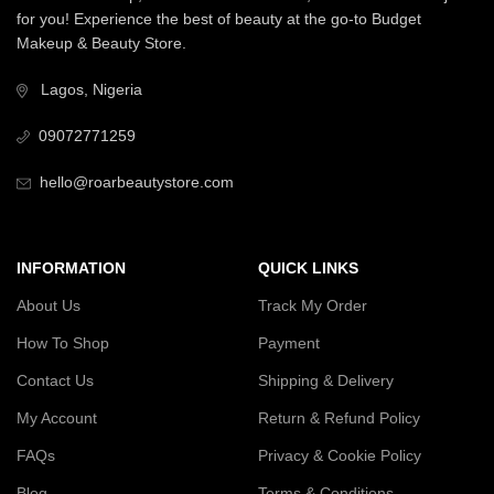
for you! Experience the best of beauty at the go-to Budget
Makeup & Beauty Store.
Lagos, Nigeria
09072771259
hello@roarbeautystore.com
INFORMATION
QUICK LINKS
About Us
Track My Order
How To Shop
Payment
Contact Us
Shipping & Delivery
My Account
Return & Refund Policy
FAQs
Privacy & Cookie Policy
Blog
Terms & Conditions