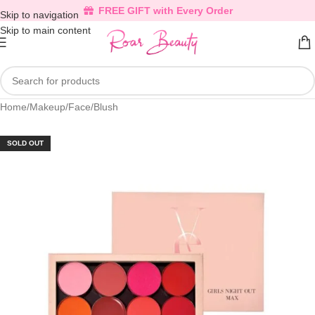
FREE GIFT with Every Order
Skip to navigation
Skip to main content
Home
/
Makeup
/
Face
/
Blush
SOLD OUT