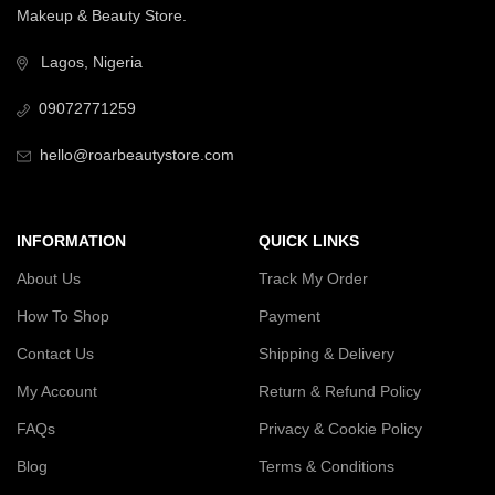
Makeup & Beauty Store.
Lagos, Nigeria
09072771259
hello@roarbeautystore.com
INFORMATION
QUICK LINKS
About Us
Track My Order
How To Shop
Payment
Contact Us
Shipping & Delivery
My Account
Return & Refund Policy
FAQs
Privacy & Cookie Policy
Blog
Terms & Conditions