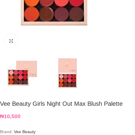
Click to enlarge
Vee Beauty Girls Night Out Max Blush Palette
₦
10,500
Brand:
Vee Beauty