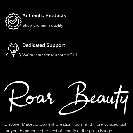
Authentic Products
Shop premium quality
Dedicated Support
We're intentional about YOU!
Discover Makeup, Content Creation Tools, and more curated just
for you! Experience the best of beauty at the go-to Budget