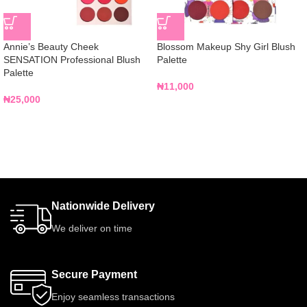
Annie’s Beauty Cheek
Blossom Makeup Shy Girl Blush
SENSATION Professional Blush
Palette
Palette
₦
11,000
₦
25,000
Nationwide Delivery
We deliver on time
Secure Payment
Enjoy seamless transactions