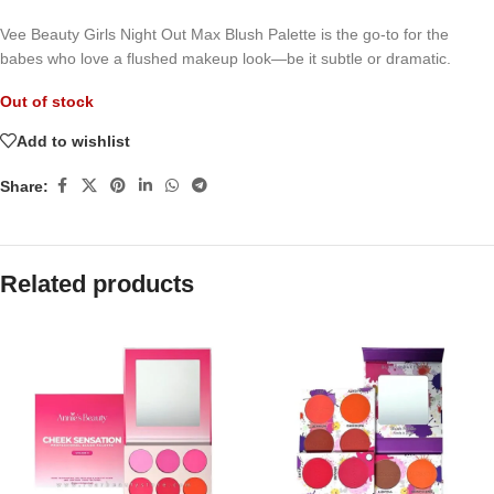
Vee Beauty Girls Night Out Max Blush Palette is the go-to for the
babes who love a flushed makeup look—be it subtle or dramatic.
Out of stock
Add to wishlist
Share:
Related products