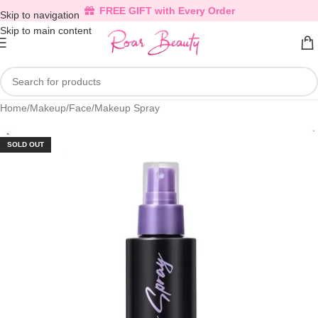
FREE GIFT with Every Order
Skip to navigation
Skip to main content
Home
/
Makeup
/
Face
/
Makeup Spray
SOLD OUT