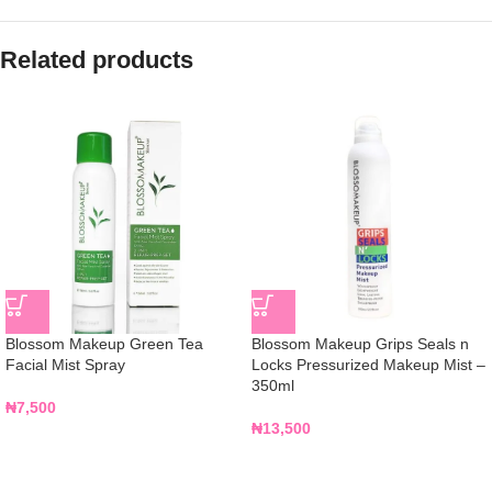
Related products
Blossom Makeup Green Tea
Blossom Makeup Grips Seals n
Facial Mist Spray
Locks Pressurized Makeup Mist –
350ml
₦
7,500
₦
13,500