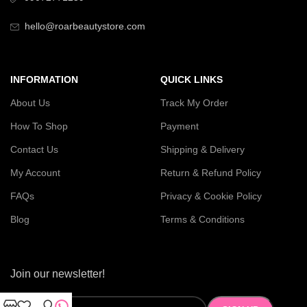
hello@roarbeautystore.com
INFORMATION
QUICK LINKS
About Us
Track My Order
How To Shop
Payment
Contact Us
Shipping & Delivery
My Account
Return & Refund Policy
FAQs
Privacy & Cookie Policy
Blog
Terms & Conditions
Join our newsletter!