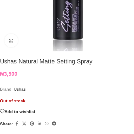
Click to enlarge
Ushas Natural Matte Setting Spray
₦
3,500
Brand:
Ushas
Out of stock
Add to wishlist
Share: