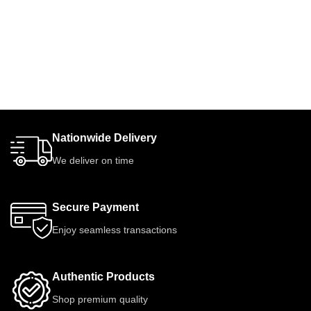
Nationwide Delivery
We deliver on time
Secure Payment
Enjoy seamless transactions
Authentic Products
Shop premium quality