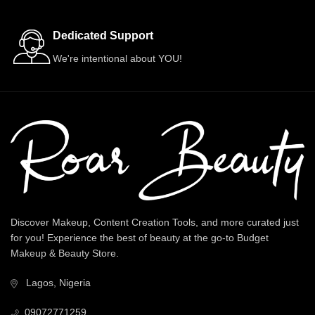
Dedicated Support
We're intentional about YOU!
Discover Makeup, Content Creation Tools, and more curated just
for you! Experience the best of beauty at the go-to Budget
Makeup & Beauty Store.
Lagos, Nigeria
09072771259