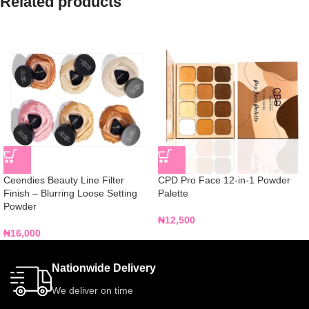
Related products
Ceendies Beauty Line Filter
CPD Pro Face 12-in-1 Powder
Finish – Blurring Loose Setting
Palette
Powder
₦
12,500
₦
16,000
Nationwide Delivery
We deliver on time