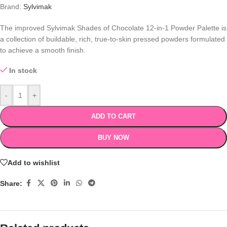
Brand:
Sylvimak
The improved Sylvimak Shades of Chocolate 12-in-1 Powder Palette is
a collection of buildable, rich, true-to-skin pressed powders formulated
to achieve a smooth finish.
In stock
-
+
ADD TO CART
BUY NOW
Add to wishlist
Share: