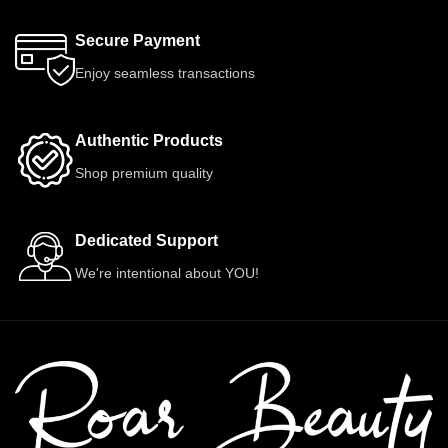
Secure Payment
Enjoy seamless transactions
Authentic Products
Shop premium quality
Dedicated Support
We're intentional about YOU!