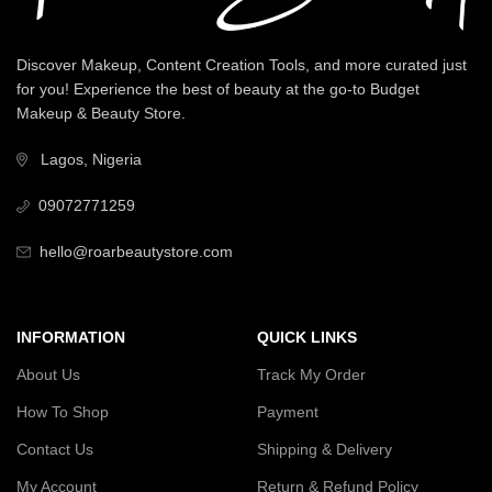
Discover Makeup, Content Creation Tools, and more curated just
for you! Experience the best of beauty at the go-to Budget
Makeup & Beauty Store.
Lagos, Nigeria
09072771259
hello@roarbeautystore.com
INFORMATION
QUICK LINKS
About Us
Track My Order
How To Shop
Payment
Contact Us
Shipping & Delivery
My Account
Return & Refund Policy