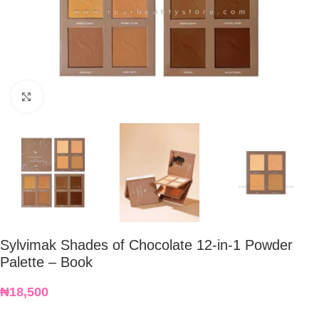
Click to enlarge
Sylvimak Shades of Chocolate 12-in-1 Powder
Palette – Book
₦
18,500