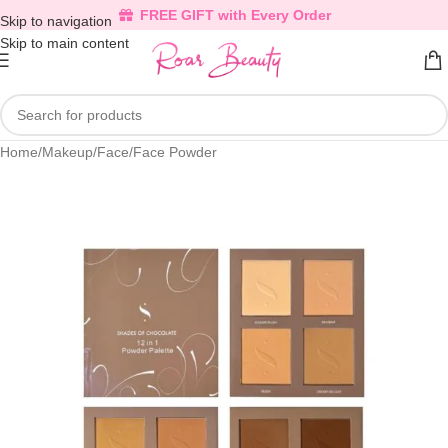
FREE GIFT with Every Order
Skip to navigation
Skip to main content
Home
/
Makeup
/
Face
/
Face Powder