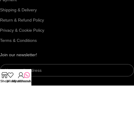
Shipping & Delivery
Return & Refund Policy
Privacy & Cookie Policy
Terms & Conditions
Join our newsletter!
Shop
Wishlist
My account
WhatsApp
Connect with us:
Roar Beauty Enterprise
2026