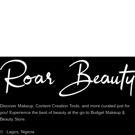
Shop premium quality
Dedicated Support
We're intentional about YOU!
Discover Makeup, Content Creation Tools, and more curated just for
you! Experience the best of beauty at the go-to Budget Makeup &
Beauty Store.
Lagos, Nigeria