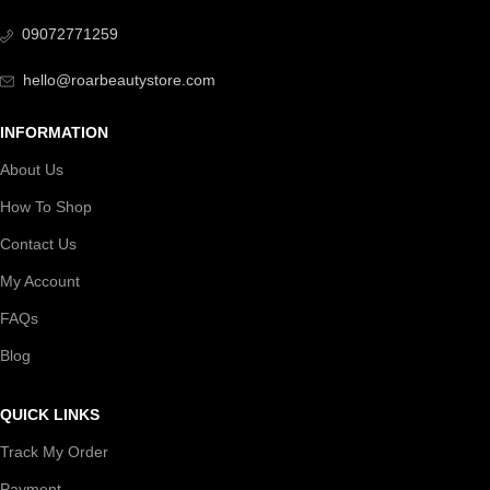
09072771259
hello@roarbeautystore.com
INFORMATION
About Us
How To Shop
Contact Us
My Account
FAQs
Blog
QUICK LINKS
Track My Order
Payment