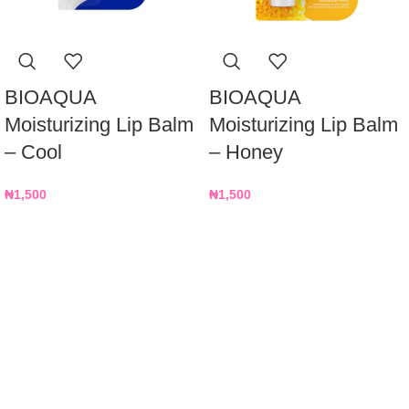
BIOAQUA
BIOAQUA
Moisturizing Lip Balm
Moisturizing Lip Balm
– Cool
– Honey
₦
1,500
₦
1,500