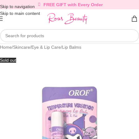
FREE GIFT with Every Order
Skip to navigation
Skip to main content
Home
/
Skincare
/
Eye & Lip Care
/
Lip Balms
Sold out