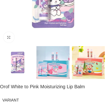
Click to enlarge
Orof White to Pink Moisturizing Lip Balm
VARIANT