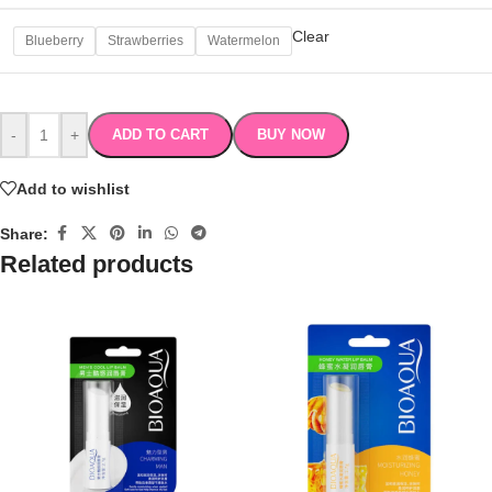
Clear
Blueberry
Strawberries
Watermelon
-
+
ADD TO CART
BUY NOW
Add to wishlist
Share:
Related products