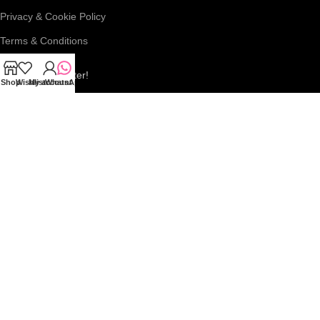
Privacy & Cookie Policy
Terms & Conditions
Join our newsletter!
Shop
Wishlist
My account
WhatsApp
Connect with us:
Roar Beauty Enterprise
2026
We use cookies to improve your experience on our website. By
browsing this website, you agree to our use of cookies.
More info
ACCEPT