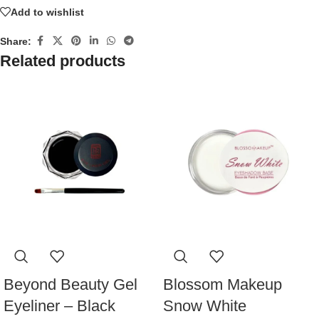
Add to wishlist
Share:
Related products
Beyond Beauty Gel
Blossom Makeup
Eyeliner – Black
Snow White