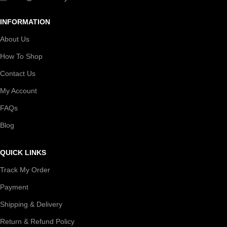
INFORMATION
About Us
How To Shop
Contact Us
My Account
FAQs
Blog
QUICK LINKS
Track My Order
Payment
Shipping & Delivery
Return & Refund Policy