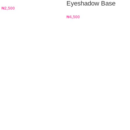
Eyeshadow Base
₦
2,500
₦
4,500