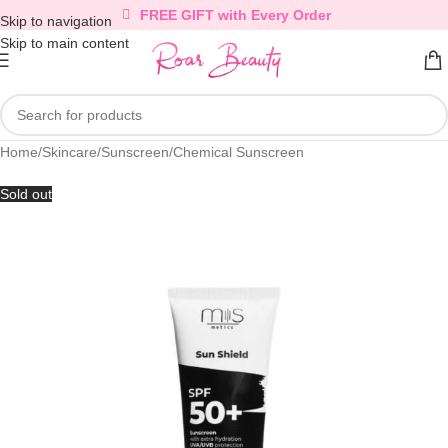
FREE GIFT with Every Order
Skip to navigation
Skip to main content
Home
/
Skincare
/
Sunscreen
/
Chemical Sunscreen
Sold out