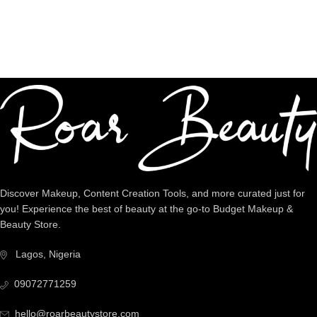
Dedicated Support
We're intentional about YOU!
Discover Makeup, Content Creation Tools, and more curated just for
you! Experience the best of beauty at the go-to Budget Makeup &
Beauty Store.
Lagos, Nigeria
09072771259
hello@roarbeautystore.com