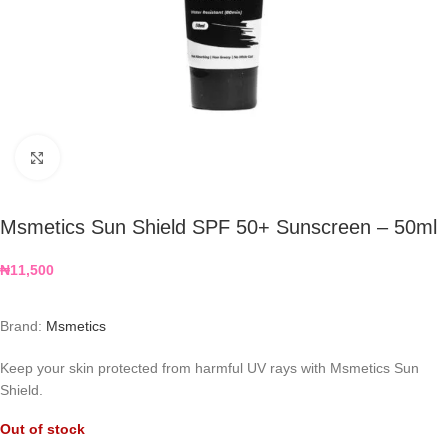
Click to enlarge
Msmetics Sun Shield SPF 50+ Sunscreen – 50ml
₦
11,500
Brand:
Msmetics
Keep your skin protected from harmful UV rays with
Msmetics Sun
Shield.
Out of stock