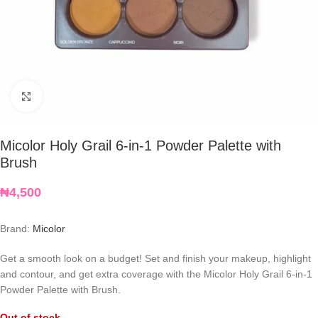
Click to enlarge
Micolor Holy Grail 6-in-1 Powder Palette with
Brush
₦
4,500
Brand:
Micolor
Get a smooth look on a budget! Set and finish your makeup, highlight
and contour, and get extra coverage with the Micolor Holy Grail 6-in-1
Powder Palette with Brush.
Out of stock