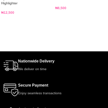
Highlighter
₦
8,500
₦
12,500
Nationwide Delivery
We deliver on time
Secure Payment
Enjoy seamless transactions