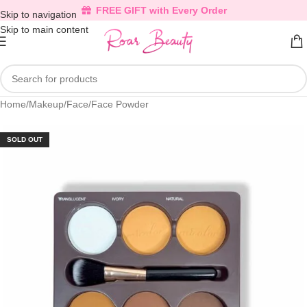
FREE GIFT with Every Order
Skip to navigation
Skip to main content
Home
/
Makeup
/
Face
/
Face Powder
SOLD OUT