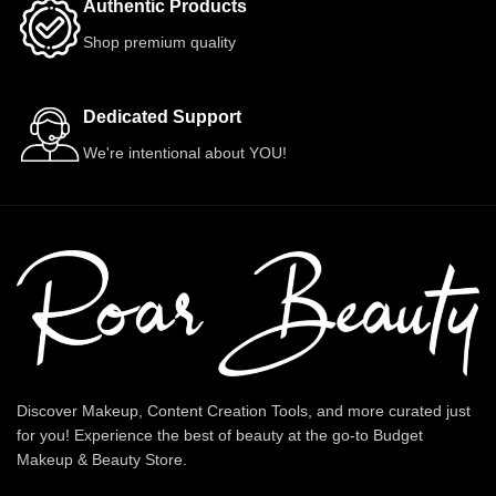
Authentic Products
Shop premium quality
Dedicated Support
We're intentional about YOU!
Discover Makeup, Content Creation Tools, and more curated just
for you! Experience the best of beauty at the go-to Budget
Makeup & Beauty Store.