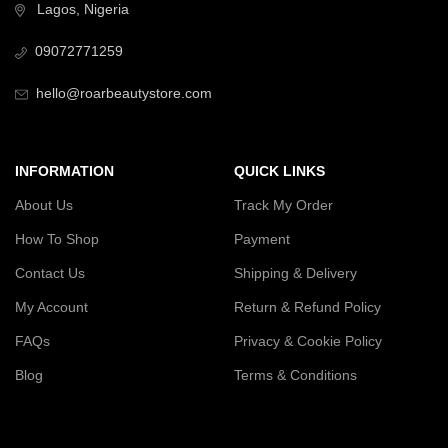
Lagos, Nigeria
09072771259
hello@roarbeautystore.com
INFORMATION
QUICK LINKS
About Us
Track My Order
How To Shop
Payment
Contact Us
Shipping & Delivery
My Account
Return & Refund Policy
FAQs
Privacy & Cookie Policy
Blog
Terms & Conditions