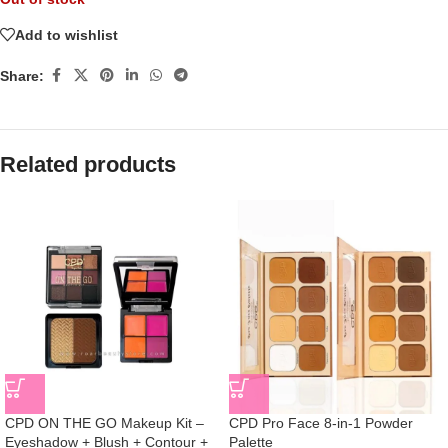
Add to wishlist
Share:
Related products
CPD ON THE GO Makeup Kit –
CPD Pro Face 8-in-1 Powder
Eyeshadow + Blush + Contour +
Palette