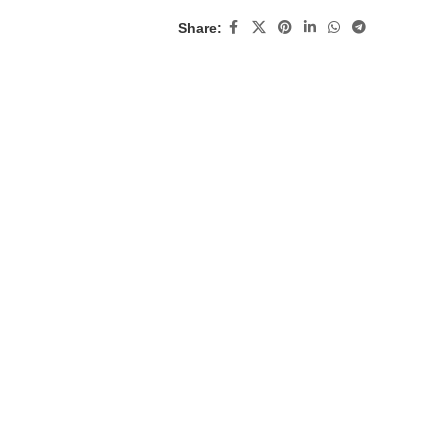
Share: