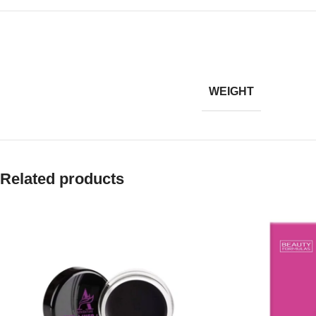
WEIGHT
Related products