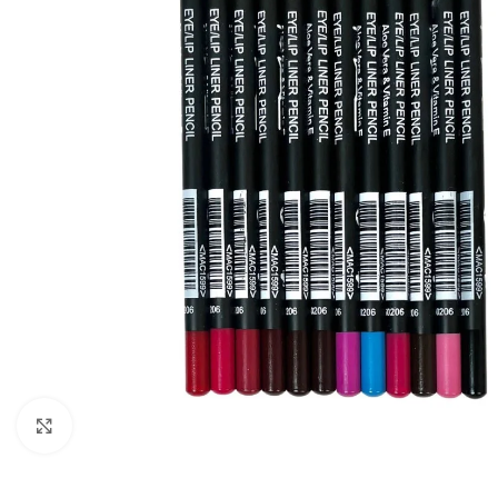
Click to enlarge