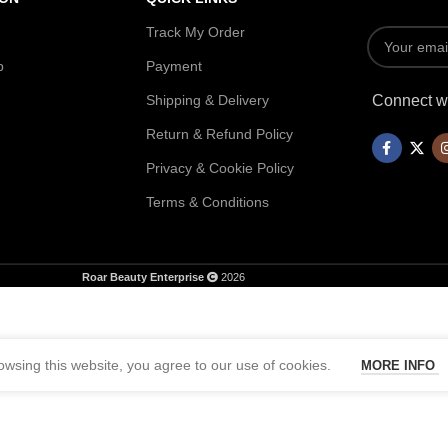
Track My Order
p
Payment
Shipping & Delivery
Connect wi
Return & Refund Policy
Privacy & Cookie Policy
Terms & Conditions
Roar Beauty Enterprise
2026
wsing this website, you agree to our use of cookies.
MORE INFO