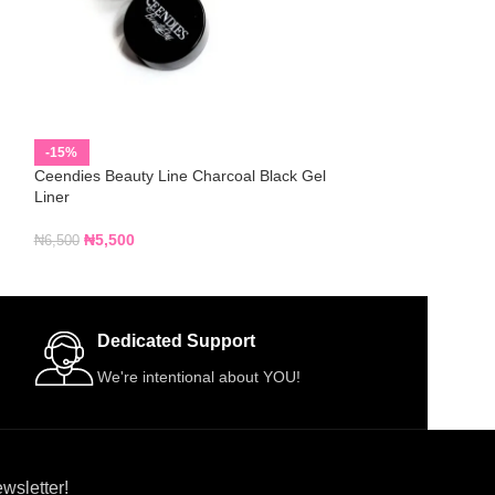
Davis WOOD Lip L
-15%
Ceendies Beauty Line Charcoal Black Gel
₦
1,000
Liner
₦
5,500
₦
6,500
Dedicated Support
We're intentional about YOU!
wsletter!