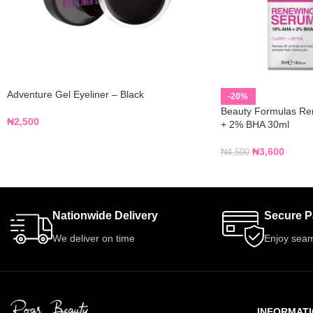
Adventure Gel Eyeliner – Black
-20%
Beauty Formulas R
₦
2,500
+ 2% BHA 30ml
₦
3,600
₦
4,500
Nationwide Delivery
Secure 
We deliver on time
Enjoy seam
INFORMAT