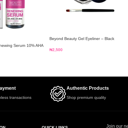
Beyond Beauty Gel Eyeliner – Black
enewing Serum 10% AHA
₦
2,500
Payment
Authentic Products
less transactions
Shop premium quality
Join our ne
ION
QUICK LINKS