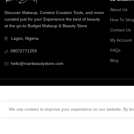
About Us
Discover Makeup, Content Creation Tools, and more
curated just for you! Experience the best of beauty
How To Sho
at the go-to Budget Makeup & Beauty Store.
Contact Us
Lagos, Nigeria
My Account
FAQs
09072771259
Blog
hello@roarbeautystore.com
We use cookies to improve your experience on our website. By bro