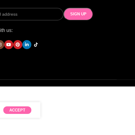
th us:
ACCEPT