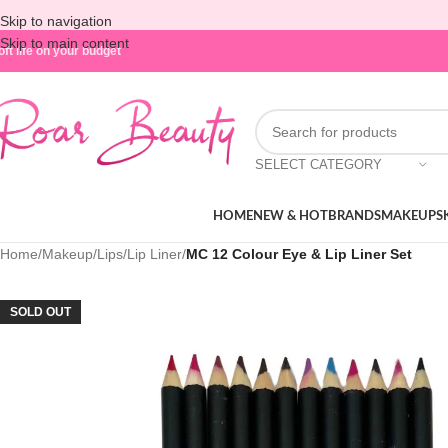
Skip to navigation
Skip to main content
oft life on your budget
SELECT CATEGORY
HOME
NEW & HOT
BRANDS
MAKEUP
S
Home
/
Makeup
/
Lips
/
Lip Liner
/
MC 12 Colour Eye & Lip Liner Set
SOLD OUT