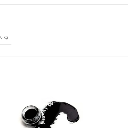
60 kg