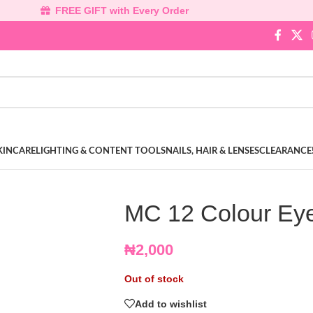
FREE GIFT with Every Order
KINCARE
LIGHTING & CONTENT TOOLS
NAILS, HAIR & LENSES
CLEARANCE
MC 12 Colour Eye
₦
2,000
Out of stock
Add to wishlist