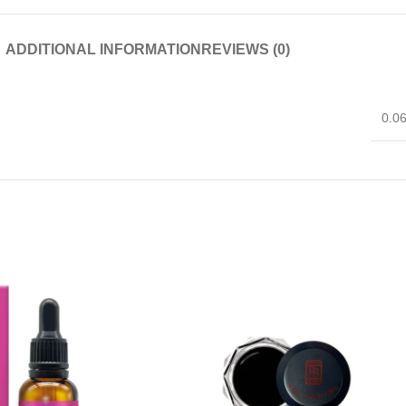
ADDITIONAL INFORMATION
REVIEWS (0)
0.0