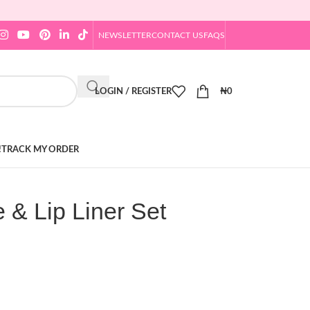
NEWSLETTER
CONTACT US
FAQS
LOGIN / REGISTER
₦
0
!
TRACK MY ORDER
 & Lip Liner Set