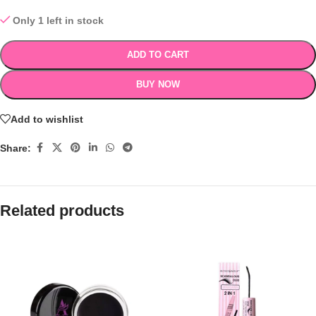
Only 1 left in stock
ADD TO CART
BUY NOW
Add to wishlist
Share:
Related products