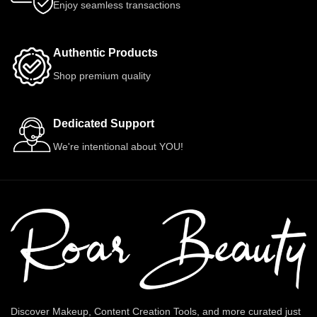
Enjoy seamless transactions
Authentic Products
Shop premium quality
Dedicated Support
We're intentional about YOU!
Discover Makeup, Content Creation Tools, and more curated just