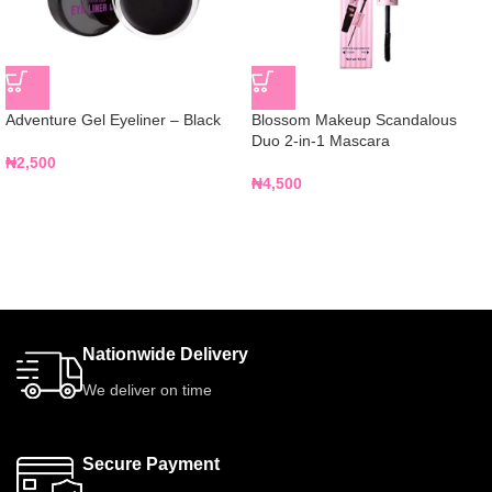
Adventure Gel Eyeliner – Black
Blossom Makeup Scandalous
Duo 2-in-1 Mascara
₦
2,500
₦
4,500
Nationwide Delivery
We deliver on time
Secure Payment