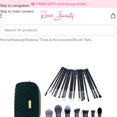
FREE GIFT with Every Order
Skip to navigation
Skip to main content
Home
/
Makeup
/
Makeup Tools & Accessories
/
Brush Sets