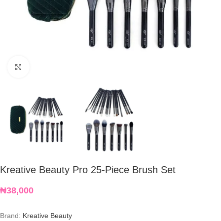
Click to enlarge
Kreative Beauty Pro 25-Piece Brush Set
₦
38,000
Brand:
Kreative Beauty