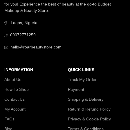
for you! Experience the best of beauty at the go-to Budget
Makeup & Beauty Store.
Lagos, Nigeria
09072771259
hello@roarbeautystore.com
INFORMATION
QUICK LINKS
About Us
Track My Order
How To Shop
Payment
Contact Us
Shipping & Delivery
My Account
Return & Refund Policy
FAQs
Privacy & Cookie Policy
Blog
Terms & Conditions