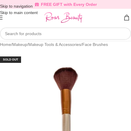
FREE GIFT with Every Order
Skip to navigation
Skip to main content
Home
/
Makeup
/
Makeup Tools & Accessories
/
Face Brushes
SOLD OUT