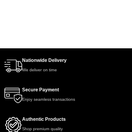
Nationwide Delivery
We deliver on time
Secure Payment
Enjoy seamless transactions
Authentic Products
Shop premium quality