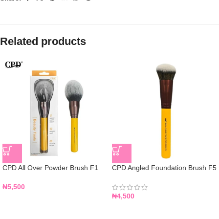
Related products
CPD All Over Powder Brush F1
CPD Angled Foundation Brush F5
₦
5,500
₦
4,500