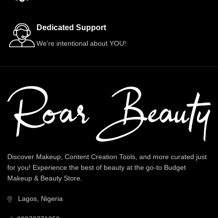
Dedicated Support
We're intentional about YOU!
Discover Makeup, Content Creation Tools, and more curated just
for you! Experience the best of beauty at the go-to Budget
Makeup & Beauty Store.
Lagos, Nigeria