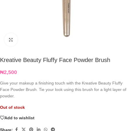
Click to enlarge
Kreative Beauty Fluffy Face Powder Brush
₦
2,500
Give your makeup a finishing touch with the Kreative Beauty Fluffy
Face Powder Brush. Tie your look using this brush for a light layer of
powder.
Out of stock
Add to wishlist
Share: