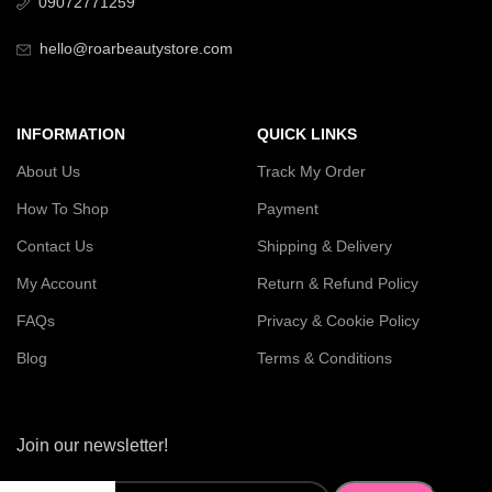
09072771259
hello@roarbeautystore.com
INFORMATION
QUICK LINKS
About Us
Track My Order
How To Shop
Payment
Contact Us
Shipping & Delivery
My Account
Return & Refund Policy
FAQs
Privacy & Cookie Policy
Blog
Terms & Conditions
Join our newsletter!