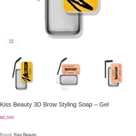
Click to enlarge
Kiss Beauty 3D Brow Styling Soap – Gel
₦
2,500
Brand:
Kiss Beauty