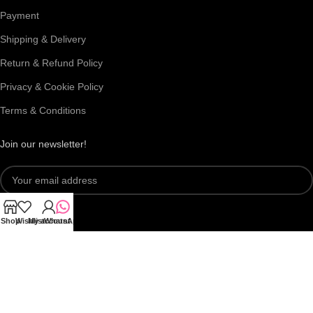
Payment
Shipping & Delivery
Return & Refund Policy
Privacy & Cookie Policy
Terms & Conditions
Join our newsletter!
Shop
Wishlist
My account
WhatsApp
Connect with us: