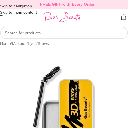
FREE GIFT with Every Order
Skip to navigation
Skip to main content
Home
/
Makeup
/
Eyes
/
Brows