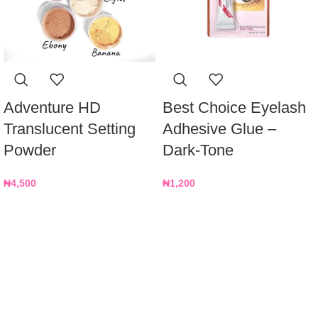
Adventure HD
Best Choice Eyelash
Translucent Setting
Adhesive Glue –
Powder
Dark-Tone
₦
4,500
₦
1,200