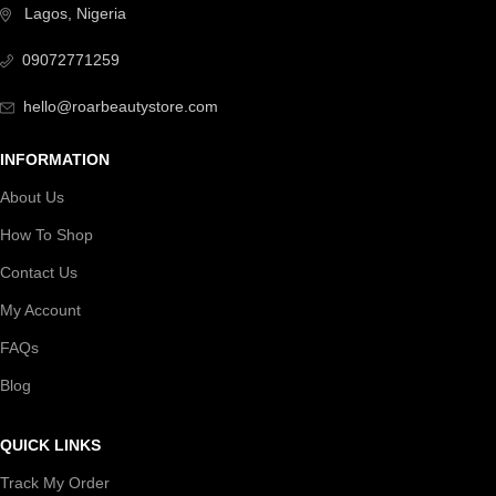
Lagos, Nigeria
09072771259
hello@roarbeautystore.com
INFORMATION
About Us
How To Shop
Contact Us
My Account
FAQs
Blog
QUICK LINKS
Track My Order