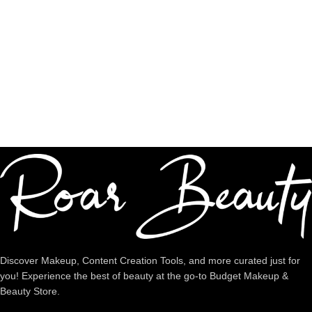
Authentic Products
Shop premium quality
Dedicated Support
We're intentional about YOU!
Discover Makeup, Content Creation Tools, and more curated just for
you! Experience the best of beauty at the go-to Budget Makeup &
Beauty Store.