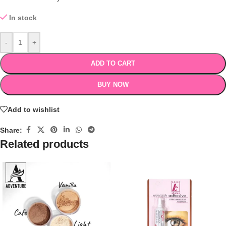
In stock
-
+
ADD TO CART
BUY NOW
Add to wishlist
Share:
Related products