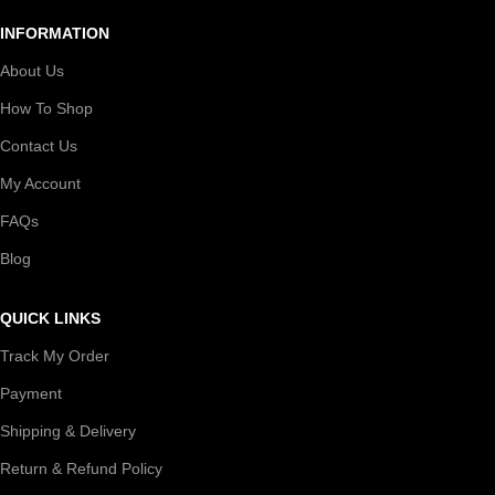
INFORMATION
About Us
How To Shop
Contact Us
My Account
FAQs
Blog
QUICK LINKS
Track My Order
Payment
Shipping & Delivery
Return & Refund Policy