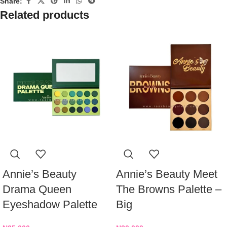
Share:
Related products
Annie’s Beauty
Annie’s Beauty Meet
Drama Queen
The Browns Palette –
Eyeshadow Palette
Big