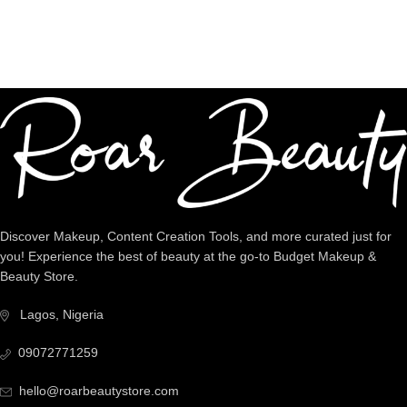
Dedicated Support
We're intentional about YOU!
Discover Makeup, Content Creation Tools, and more curated just for
you! Experience the best of beauty at the go-to Budget Makeup &
Beauty Store.
Lagos, Nigeria
09072771259
hello@roarbeautystore.com