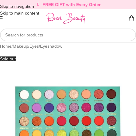
FREE GIFT with Every Order
Skip to navigation
Skip to main content
Home
/
Makeup
/
Eyes
/
Eyeshadow
Sold out