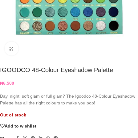
Click to enlarge
IGOODCO 48-Colour Eyeshadow Palette
₦
6,500
Day, night, soft glam or full glam? The Igoodco 48-Colour Eyeshadow
Palette has all the right colours to make you pop!
Out of stock
Add to wishlist