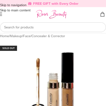
FREE GIFT with Every Order
Skip to navigation
Skip to main content
Home
/
Makeup
/
Face
/
Concealer & Corrector
SOLD OUT