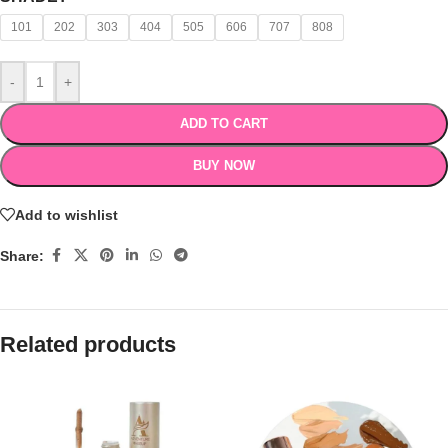
101
202
303
404
505
606
707
808
-
+
ADD TO CART
BUY NOW
Add to wishlist
Share:
Related products