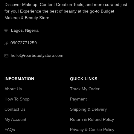
Discover Makeup, Content Creation Tools, and more curated just
for you! Experience the best of beauty at the go-to Budget
Makeup & Beauty Store.
Lagos, Nigeria
09072771259
hello@roarbeautystore.com
INFORMATION
QUICK LINKS
About Us
Track My Order
How To Shop
Payment
Contact Us
Shipping & Delivery
My Account
Return & Refund Policy
FAQs
Privacy & Cookie Policy