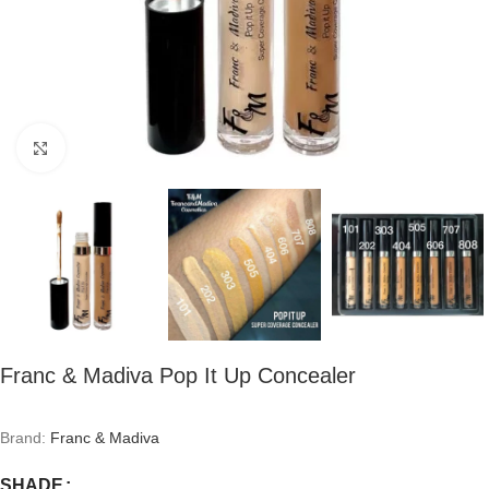
Click to enlarge
Franc & Madiva Pop It Up Concealer
Brand:
Franc & Madiva
SHADE