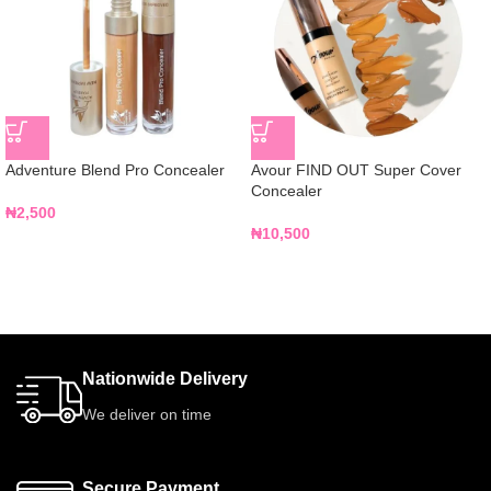
Adventure Blend Pro Concealer
Avour FIND OUT Super Cover
Concealer
₦
2,500
₦
10,500
Nationwide Delivery
We deliver on time
Secure Payment