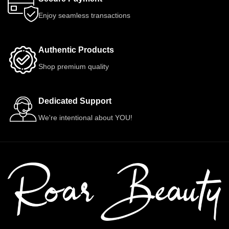
Enjoy seamless transactions
Authentic Products
Shop premium quality
Dedicated Support
We're intentional about YOU!