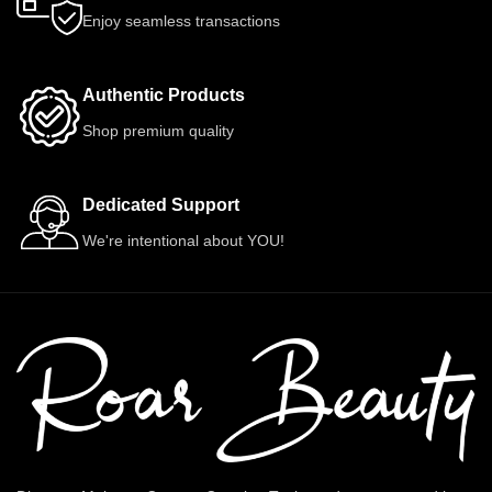
Enjoy seamless transactions
Authentic Products
Shop premium quality
Dedicated Support
We're intentional about YOU!