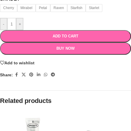
Cherry
Mirabel
Petal
Raven
Starfish
Starlet
-
+
ADD TO CART
BUY NOW
Add to wishlist
Share:
Related products