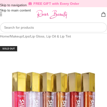
FREE GIFT with Every Order
Skip to navigation
Skip to main content
Home
/
Makeup
/
Lips
/
Lip Gloss, Lip Oil & Lip Tint
SOLD OUT