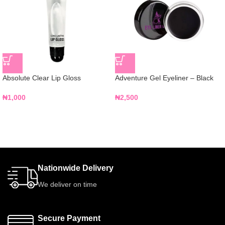
Absolute Clear Lip Gloss
Adventure Gel Eyeliner – Black
₦
1,000
₦
2,500
Nationwide Delivery
We deliver on time
Secure Payment