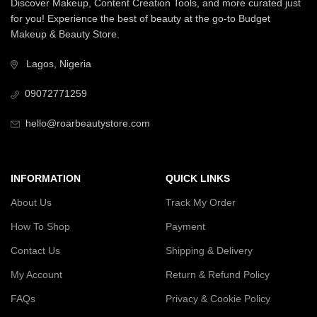
Discover Makeup, Content Creation Tools, and more curated just
for you! Experience the best of beauty at the go-to Budget
Makeup & Beauty Store.
Lagos, Nigeria
09072771259
hello@roarbeautystore.com
INFORMATION
QUICK LINKS
About Us
Track My Order
How To Shop
Payment
Contact Us
Shipping & Delivery
My Account
Return & Refund Policy
FAQs
Privacy & Cookie Policy