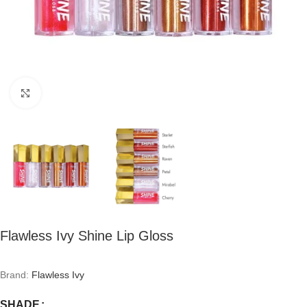
Click to enlarge
Flawless Ivy Shine Lip Gloss
Brand:
Flawless Ivy
SHADE