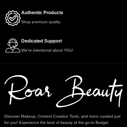
Authentic Products
Shop premium quality
Dedicated Support
We're intentional about YOU!
Discover Makeup, Content Creation Tools, and more curated just
for you! Experience the best of beauty at the go-to Budget