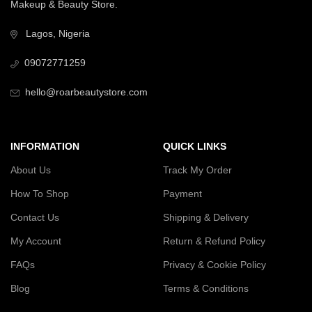
Makeup & Beauty Store.
Lagos, Nigeria
09072771259
hello@roarbeautystore.com
INFORMATION
QUICK LINKS
About Us
Track My Order
How To Shop
Payment
Contact Us
Shipping & Delivery
My Account
Return & Refund Policy
FAQs
Privacy & Cookie Policy
Blog
Terms & Conditions