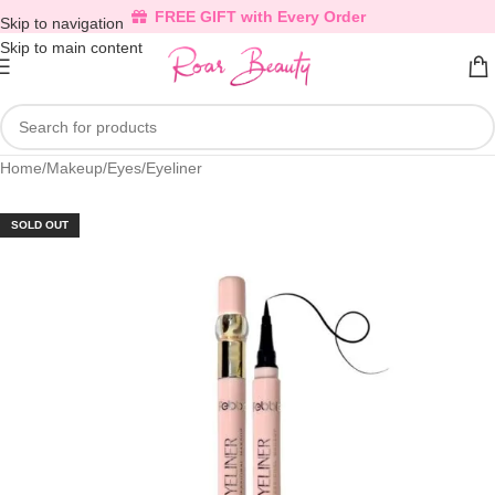
FREE GIFT with Every Order
Skip to navigation
Skip to main content
Home
/
Makeup
/
Eyes
/
Eyeliner
SOLD OUT