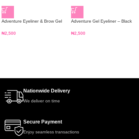
Adventure Eyeliner & Brow Gel
Adventure Gel Eyeliner – Black
₦
2,500
₦
2,500
Nationwide Delivery
We deliver on time
Secure Payment
Enjoy seamless transactions