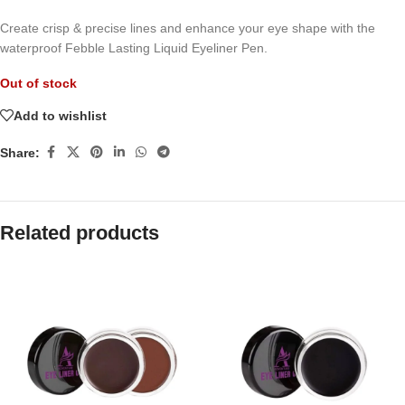
Create crisp & precise lines and enhance your eye shape with the
waterproof Febble Lasting Liquid Eyeliner Pen.
Out of stock
Add to wishlist
Share:
Related products