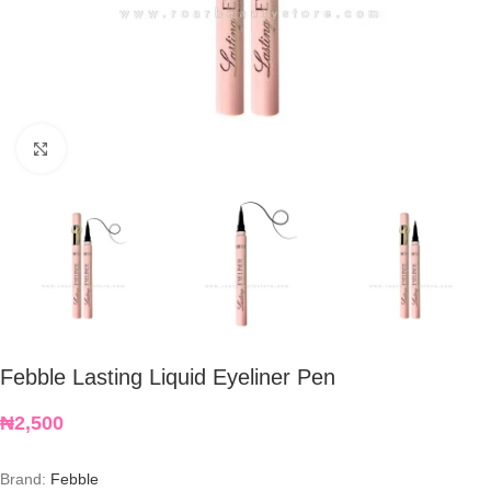
Click to enlarge
Febble Lasting Liquid Eyeliner Pen
₦
2,500
Brand:
Febble