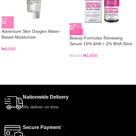
Adventure Skin Oxygen Water-
-20%
Based Moisturiser
Beauty Formulas Renewing
Serum 10% AHA + 2% BHA 30ml
₦
4,500
₦
3,600
₦
4,500
Nationwide Delivery
We deliver on time
Secure Payment