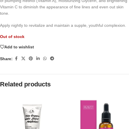
of plumping Retinol (Vitamin A), moisturizing Glycerin, and brightening
Vitamin C to diminish the appearance of fine lines and even out skin
tone.
Apply nightly to revitalize and maintain a supple, youthful complexion.
Out of stock
Add to wishlist
Share:
Related products