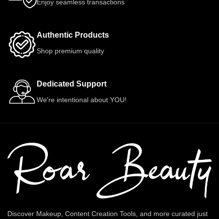
Enjoy seamless transactions
Authentic Products
Shop premium quality
Dedicated Support
We're intentional about YOU!
Discover Makeup, Content Creation Tools, and more curated just