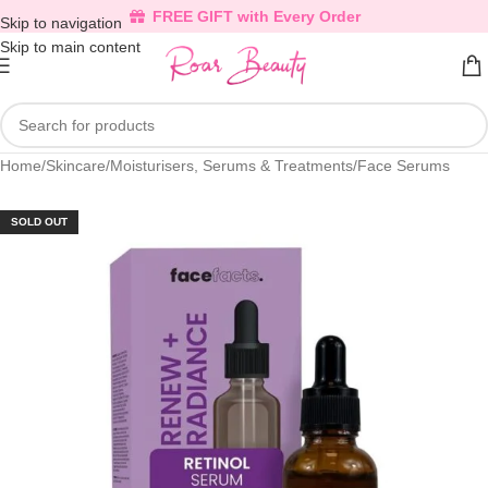
FREE GIFT with Every Order
Skip to navigation
Skip to main content
Home
/
Skincare
/
Moisturisers, Serums & Treatments
/
Face Serums
SOLD OUT