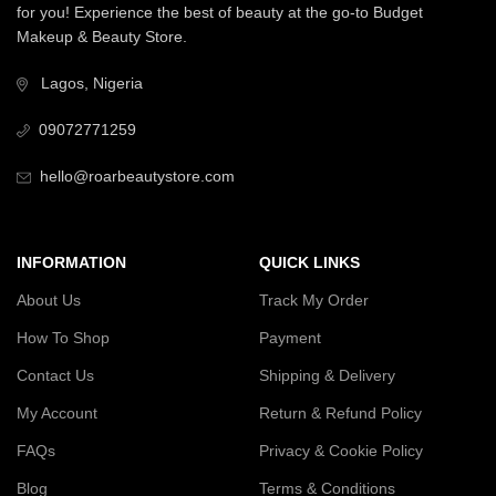
for you! Experience the best of beauty at the go-to Budget
Makeup & Beauty Store.
Lagos, Nigeria
09072771259
hello@roarbeautystore.com
INFORMATION
QUICK LINKS
About Us
Track My Order
How To Shop
Payment
Contact Us
Shipping & Delivery
My Account
Return & Refund Policy
FAQs
Privacy & Cookie Policy
Blog
Terms & Conditions