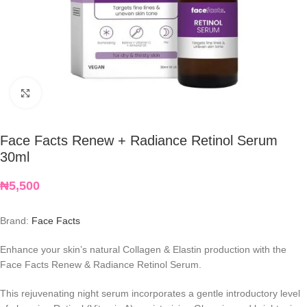
Click to enlarge
Face Facts Renew + Radiance Retinol Serum
30ml
₦
5,500
Brand:
Face Facts
Enhance your skin’s natural Collagen & Elastin production with the
Face Facts Renew & Radiance Retinol Serum.
This rejuvenating night serum incorporates a gentle introductory level