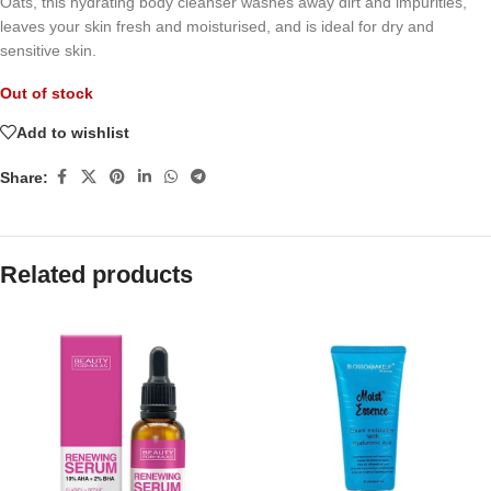
Oats, this hydrating body cleanser washes away dirt and impurities,
leaves your skin fresh and moisturised, and is ideal for dry and
sensitive skin.
Out of stock
Add to wishlist
Share:
Related products