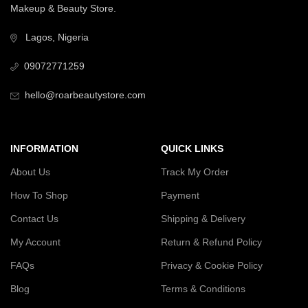
Makeup & Beauty Store.
Lagos, Nigeria
09072771259
hello@roarbeautystore.com
INFORMATION
QUICK LINKS
About Us
Track My Order
How To Shop
Payment
Contact Us
Shipping & Delivery
My Account
Return & Refund Policy
FAQs
Privacy & Cookie Policy
Blog
Terms & Conditions