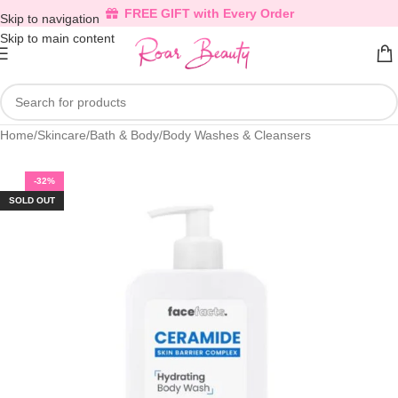
FREE GIFT with Every Order
Skip to navigation
Skip to main content
Home
/
Skincare
/
Bath & Body
/
Body Washes & Cleansers
-32%
SOLD OUT