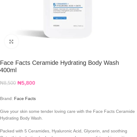
Click to enlarge
Face Facts Ceramide Hydrating Body Wash
400ml
₦
5,800
₦
8,500
Brand:
Face Facts
Give your skin some tender loving care with the Face Facts Ceramide
Hydrating Body Wash.
Packed with 5 Ceramides, Hyaluronic Acid, Glycerin, and soothing