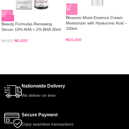
Blossom Moist Essence Cream
-20%
Moisturizer with Hyaluronic Acid –
Beauty Formulas Renewing
150ml
Serum 10% AHA + 2% BHA 30ml
₦
16,000
₦
3,600
₦
4,500
Nationwide Delivery
We deliver on time
Secure Payment
Enjoy seamless transactions