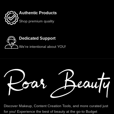
Authentic Products
Shop premium quality
Dedicated Support
We're intentional about YOU!
Discover Makeup, Content Creation Tools, and more curated just
for you! Experience the best of beauty at the go-to Budget