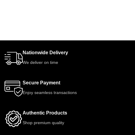
Nationwide Delivery
We deliver on time
Secure Payment
Enjoy seamless transactions
Authentic Products
Shop premium quality