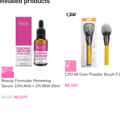
Related products
CPD All Over Powder Brush F1
-20%
Beauty Formulas Renewing
₦
5,500
Serum 10% AHA + 2% BHA 30ml
₦
3,600
₦
4,500