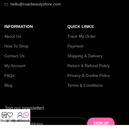
hello@roarbeautystore.com
INFORMATION
QUICK LINKS
About Us
Track My Order
How To Shop
Payment
Contact Us
Shipping & Delivery
My Account
Return & Refund Policy
FAQs
Privacy & Cookie Policy
Blog
Terms & Conditions
Join our newsletter!
Shop
Wishlist
My account
WhatsApp