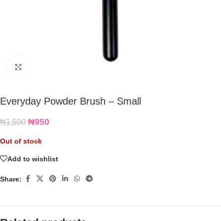
Click to enlarge
Everyday Powder Brush – Small
₦
950
₦
1,500
Out of stock
Add to wishlist
Share: