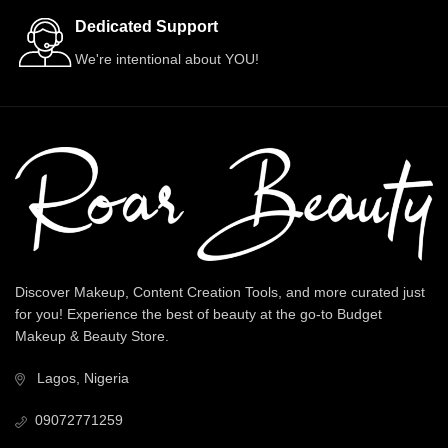
Dedicated Support
We're intentional about YOU!
Discover Makeup, Content Creation Tools, and more curated just
for you! Experience the best of beauty at the go-to Budget
Makeup & Beauty Store.
Lagos, Nigeria
09072771259