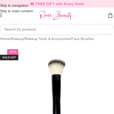
FREE GIFT with Every Order
Skip to navigation
Skip to main content
Home
/
Makeup
/
Makeup Tools & Accessories
/
Face Brushes
-37%
SOLD OUT