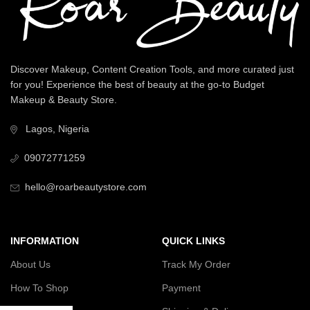
Discover Makeup, Content Creation Tools, and more curated just
for you! Experience the best of beauty at the go-to Budget
Makeup & Beauty Store.
Lagos, Nigeria
09072771259
hello@roarbeautystore.com
INFORMATION
QUICK LINKS
About Us
Track My Order
How To Shop
Payment