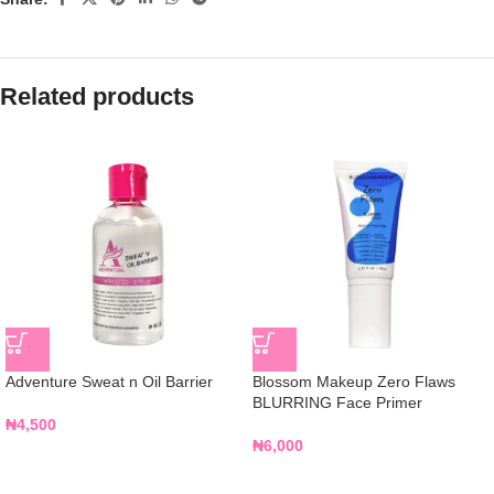
Related products
Adventure Sweat n Oil Barrier
Blossom Makeup Zero Flaws
BLURRING Face Primer
₦
4,500
₦
6,000