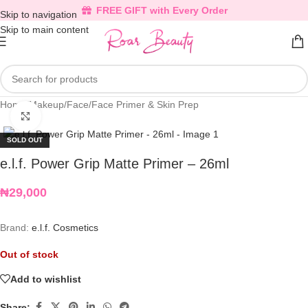
FREE GIFT with Every Order
Skip to navigation
Skip to main content
Home
/
Makeup
/
Face
/
Face Primer & Skin Prep
Click to enlarge
SOLD OUT
e.l.f. Power Grip Matte Primer – 26ml
₦
29,000
Brand:
e.l.f. Cosmetics
Out of stock
Add to wishlist
Share: