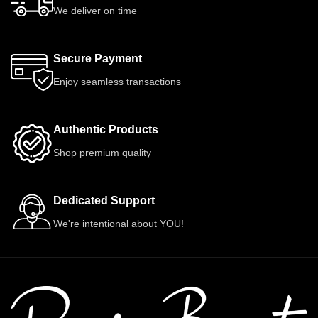
We deliver on time
Secure Payment
Enjoy seamless transactions
Authentic Products
Shop premium quality
Dedicated Support
We're intentional about YOU!