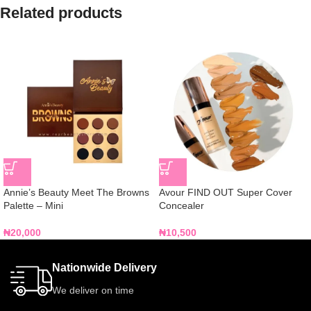
Related products
Annie’s Beauty Meet The Browns
Avour FIND OUT Super Cover
Palette – Mini
Concealer
₦
20,000
₦
10,500
Nationwide Delivery
We deliver on time