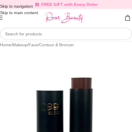
FREE GIFT with Every Order
Skip to navigation
Skip to main content
Home
/
Makeup
/
Face
/
Contour & Bronzer