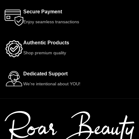
Secure Payment
Enjoy seamless transactions
Authentic Products
Shop premium quality
Dedicated Support
We're intentional about YOU!