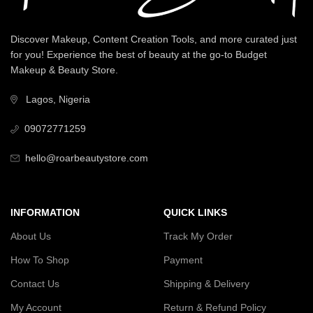
Discover Makeup, Content Creation Tools, and more curated just
for you! Experience the best of beauty at the go-to Budget
Makeup & Beauty Store.
Lagos, Nigeria
09072771259
hello@roarbeautystore.com
INFORMATION
QUICK LINKS
About Us
Track My Order
How To Shop
Payment
Contact Us
Shipping & Delivery
My Account
Return & Refund Policy