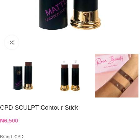
Click to enlarge
CPD SCULPT Contour Stick
₦
6,500
Brand:
CPD