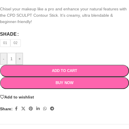
Chisel your makeup like a pro and enhance your natural features with
the CPD SCULPT Contour Stick. It’s creamy, ultra blendable &
beginner-friendly!
SHADE
01
02
-
+
ADD TO CART
BUY NOW
Add to wishlist
Share: