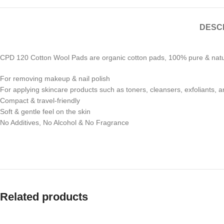
DESC
CPD 120 Cotton Wool Pads are organic cotton pads, 100% pure & natura
For removing makeup & nail polish
For applying skincare products such as toners, cleansers, exfoliants, 
Compact & travel-friendly
Soft & gentle feel on the skin
No Additives, No Alcohol & No Fragrance
Related products