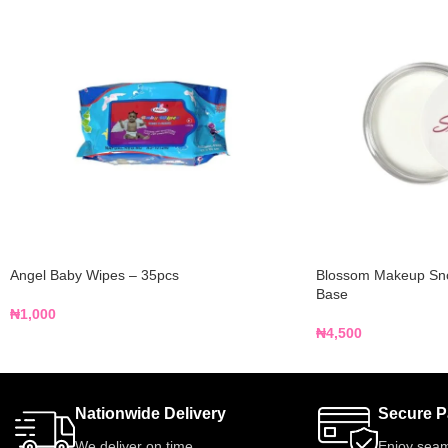
Angel Baby Wipes – 35pcs
Blossom Makeup Sn
Base
₦
1,000
₦
4,500
Nationwide Delivery
Secure 
We deliver on time
Enjoy seam