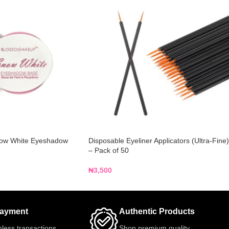
ow White Eyeshadow
Disposable Eyeliner Applicators (Ultra-Fine)
– Pack of 50
₦
3,500
Payment
Authentic Products
less transactions
Shop premium quality