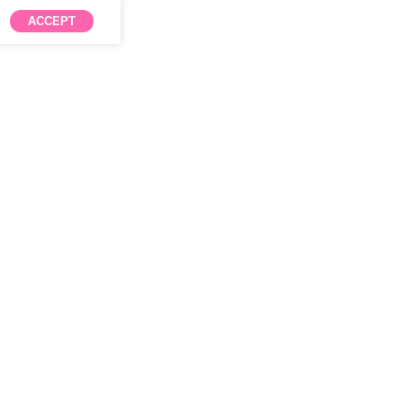
ACCEPT