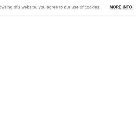
wsing this website, you agree to our use of cookies.
MORE INFO