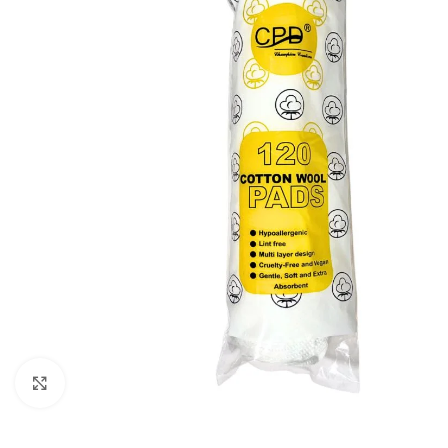
Click to enlarge