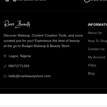
INFORMAT
About Us
Discover Makeup, Content Creation Tools, and more
curated just for you! Experience the best of beauty
How To Sho
at the go-to Budget Makeup & Beauty Store.
Contact Us
Lagos, Nigeria
My Account
FAQs
09072771259
Blog
hello@roarbeautystore.com