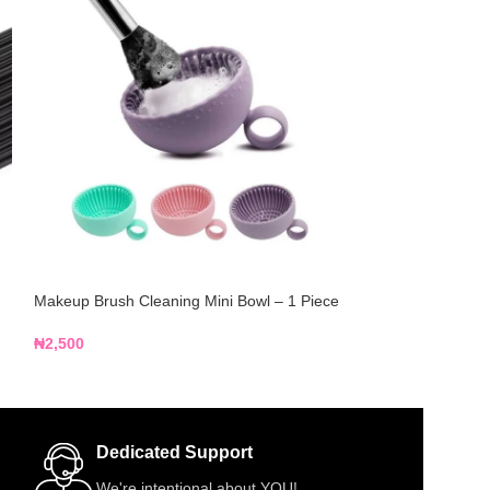
Makeup Brush Cleaning Mini Bowl – 1 Piece
Makeup Mixing Pa
₦
2,500
₦
3,500
Dedicated Support
We're intentional about YOU!