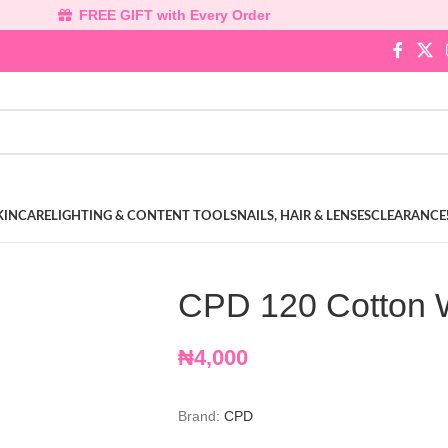
FREE GIFT with Every Order
KINCARE
LIGHTING & CONTENT TOOLS
NAILS, HAIR & LENSES
CLEARANCE
CPD 120 Cotton 
₦
4,000
Brand:
CPD