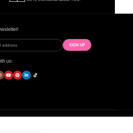
wsletter!
th us: