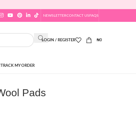
NEWSLETTER
CONTACT US
FAQS
LOGIN / REGISTER
₦
0
!
TRACK MY ORDER
Wool Pads