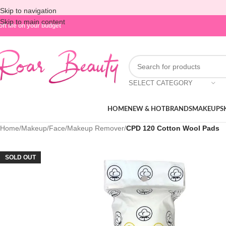
Skip to navigation
Skip to main content
oft life on your budget
SELECT CATEGORY
HOME
NEW & HOT
BRANDS
MAKEUP
S
Home
/
Makeup
/
Face
/
Makeup Remover
/
CPD 120 Cotton Wool Pads
SOLD OUT