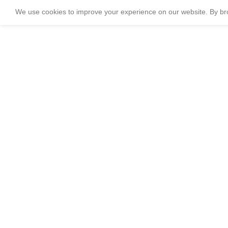
We use cookies to improve your experience on our website. By bro