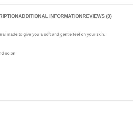
RIPTION
ADDITIONAL INFORMATION
REVIEWS (0)
l made to give you a soft and gentle feel on your skin.
and so on