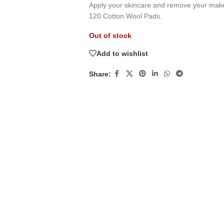
Apply your skincare and remove your make
120 Cotton Wool Pads.
Out of stock
Add to wishlist
Share: