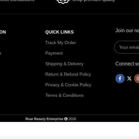
Join our ne
ION
QUICK LINKS
Track My Order
p
Payment
Shipping & Delivery
Connect wi
Return & Refund Policy
Privacy & Cookie Policy
Terms & Conditions
Roar Beauty Enterprise
2026