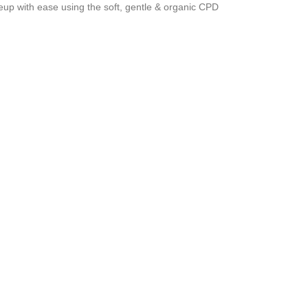
up with ease using the soft, gentle & organic CPD