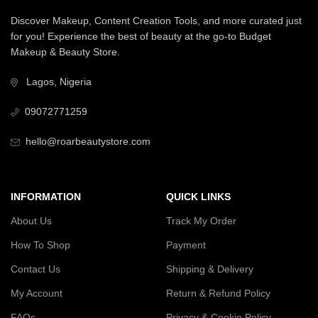
Discover Makeup, Content Creation Tools, and more curated just
for you! Experience the best of beauty at the go-to Budget
Makeup & Beauty Store.
Lagos, Nigeria
09072771259
hello@roarbeautystore.com
INFORMATION
QUICK LINKS
About Us
Track My Order
How To Shop
Payment
Contact Us
Shipping & Delivery
My Account
Return & Refund Policy
FAQs
Privacy & Cookie Policy