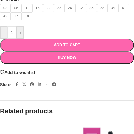
03
06
07
16
22
23
26
32
36
38
39
41
42
17
18
-
+
ADD TO CART
BUY NOW
Add to wishlist
Share:
Related products