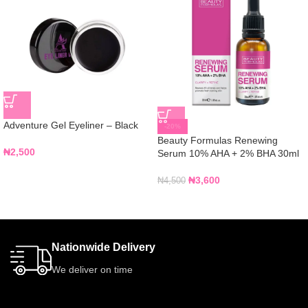
Adventure Gel Eyeliner – Black
-20%
Beauty Formulas Renewing
₦
2,500
Serum 10% AHA + 2% BHA 30ml
₦
3,600
₦
4,500
Nationwide Delivery
We deliver on time