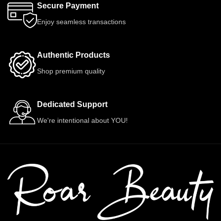
Secure Payment
Enjoy seamless transactions
Authentic Products
Shop premium quality
Dedicated Support
We're intentional about YOU!