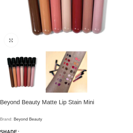
Click to enlarge
Beyond Beauty Matte Lip Stain Mini
Brand:
Beyond Beauty
SHADE