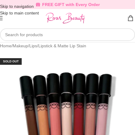
FREE GIFT with Every Order
Skip to navigation
Skip to main content
Home
/
Makeup
/
Lips
/
Lipstick & Matte Lip Stain
SOLD OUT