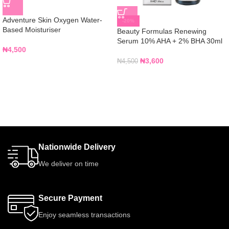
Adventure Skin Oxygen Water-
-20%
Based Moisturiser
Beauty Formulas Renewing
Serum 10% AHA + 2% BHA 30ml
₦
4,500
₦
3,600
₦
4,500
Nationwide Delivery
We deliver on time
Secure Payment
Enjoy seamless transactions