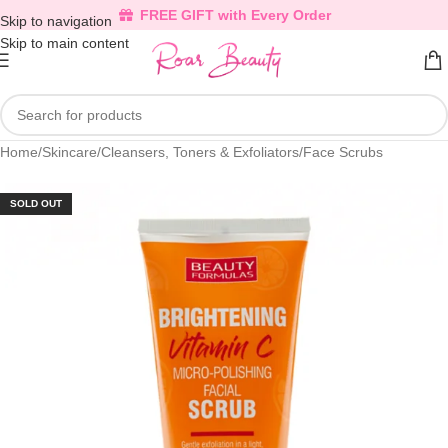
FREE GIFT with Every Order
Skip to navigation
Skip to main content
Home
/
Skincare
/
Cleansers, Toners & Exfoliators
/
Face Scrubs
SOLD OUT