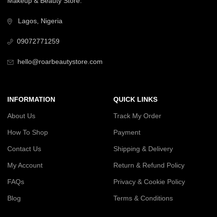
Makeup & Beauty Store.
Lagos, Nigeria
09072771259
hello@roarbeautystore.com
INFORMATION
QUICK LINKS
About Us
Track My Order
How To Shop
Payment
Contact Us
Shipping & Delivery
My Account
Return & Refund Policy
FAQs
Privacy & Cookie Policy
Blog
Terms & Conditions