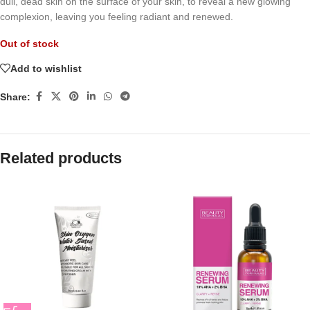
dull, dead skin on the surface of your skin, to reveal a new glowing
complexion, leaving you feeling radiant and renewed.
Out of stock
Add to wishlist
Share:
Related products