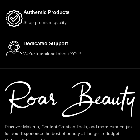
Authentic Products
Shop premium quality
Dedicated Support
We're intentional about YOU!
Discover Makeup, Content Creation Tools, and more curated just
for you! Experience the best of beauty at the go-to Budget