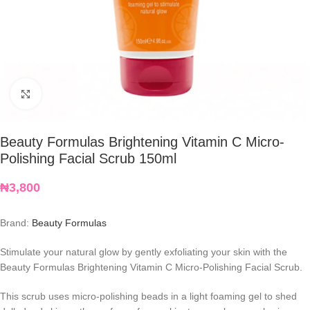
Click to enlarge
Beauty Formulas Brightening Vitamin C Micro-
Polishing Facial Scrub 150ml
₦
3,800
Brand:
Beauty Formulas
Stimulate your natural glow by gently exfoliating your skin with the
Beauty Formulas Brightening Vitamin C Micro-Polishing Facial Scrub.
This scrub uses micro-polishing beads in a light foaming gel to shed