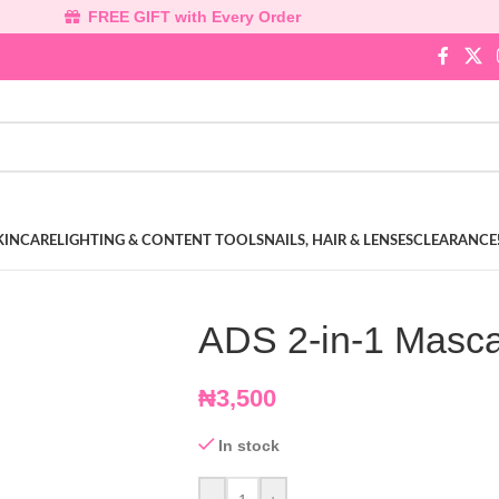
FREE GIFT with Every Order
KINCARE
LIGHTING & CONTENT TOOLS
NAILS, HAIR & LENSES
CLEARANCE
ADS 2-in-1 Masca
₦
3,500
In stock