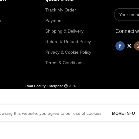
Track My Order
p
Payment
Shipping & Delivery
Connect wi
Return & Refund Policy
Privacy & Cookie Policy
Terms & Conditions
Roar Beauty Enterprise
2026
wsing this website, you agree to our use of cookies.
MORE INFO