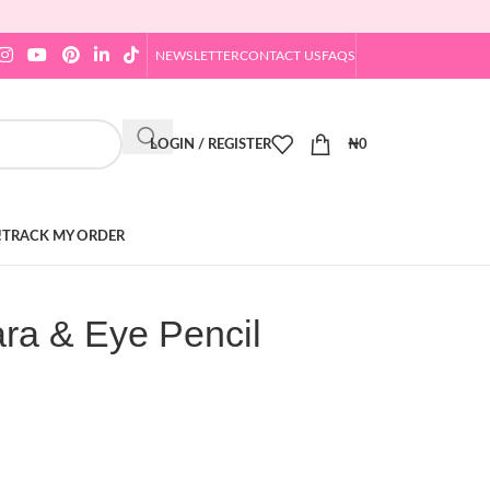
NEWSLETTER
CONTACT US
FAQS
LOGIN / REGISTER
₦
0
!
TRACK MY ORDER
ra & Eye Pencil