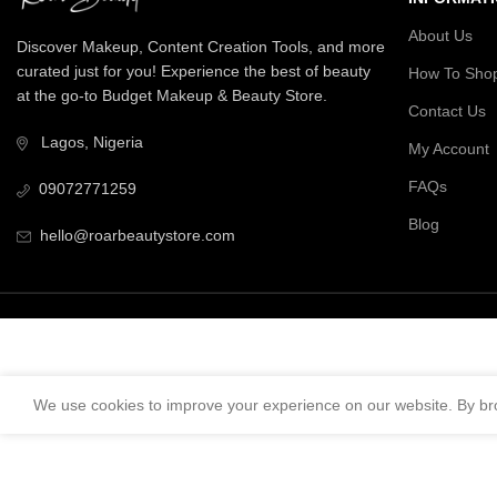
About Us
Discover Makeup, Content Creation Tools, and more
curated just for you! Experience the best of beauty
How To Sho
at the go-to Budget Makeup & Beauty Store.
Contact Us
Lagos, Nigeria
My Account
FAQs
09072771259
Blog
hello@roarbeautystore.com
We use cookies to improve your experience on our website. By bro