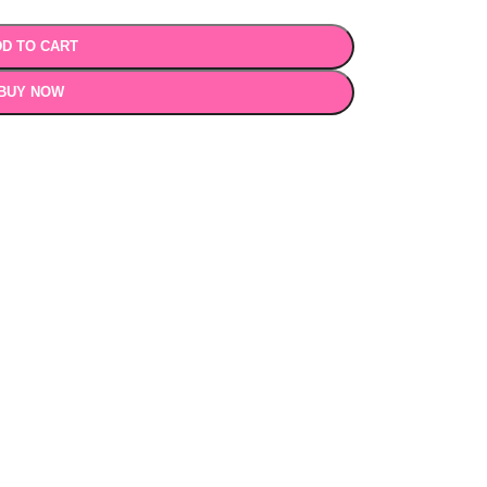
D TO CART
BUY NOW