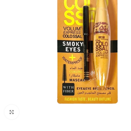
Click to enlarge