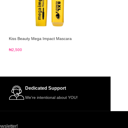
Kiss Beauty Mega Impact Mascara
Kiss Beauty Water
₦
2,500
₦
2,500
Dedicated Support
We're intentional about YOU!
wsletter!