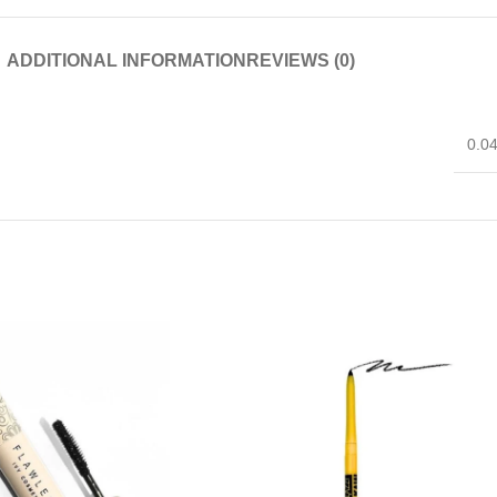
ADDITIONAL INFORMATION
REVIEWS (0)
0.0