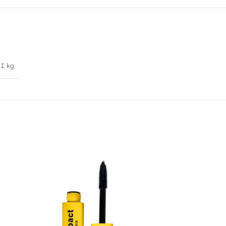
41 kg