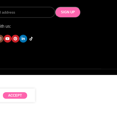
th us:
ACCEPT