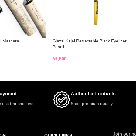
rl Mascara
Glazzi Kajal Retractable Black Eyeliner
Pencil
₦
1,500
Payment
Authentic Products
less transactions
Shop premium quality
Join our ne
ION
QUICK LINKS