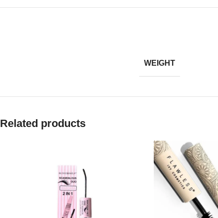
WEIGHT
Related products