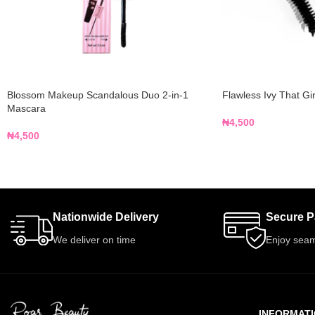
Blossom Makeup Scandalous Duo 2-in-1
Flawless Ivy That Gi
Mascara
₦
4,500
₦
4,500
Nationwide Delivery
Secure 
We deliver on time
Enjoy seam
INFORMAT