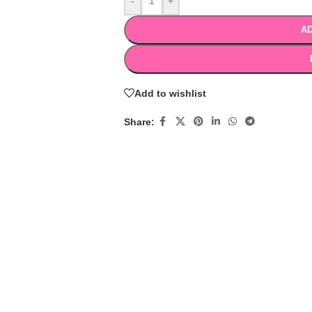
-
+
AD
Add to wishlist
Share: