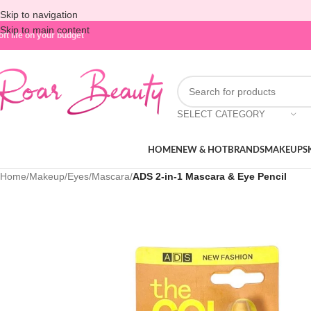
Skip to navigation
Skip to main content
oft life on your budget
SELECT CATEGORY
HOME
NEW & HOT
BRANDS
MAKEUP
S
Home
/
Makeup
/
Eyes
/
Mascara
/
ADS 2-in-1 Mascara & Eye Pencil