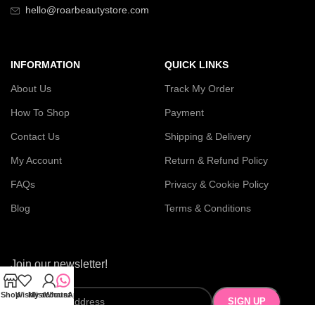
hello@roarbeautystore.com
INFORMATION
QUICK LINKS
About Us
Track My Order
How To Shop
Payment
Contact Us
Shipping & Delivery
My Account
Return & Refund Policy
FAQs
Privacy & Cookie Policy
Blog
Terms & Conditions
Join our newsletter!
Shop
Wishlist
My account
WhatsApp