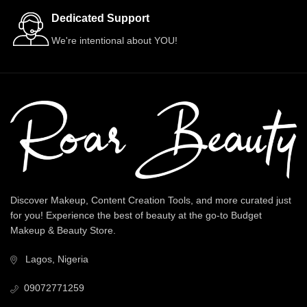
Dedicated Support
We're intentional about YOU!
Discover Makeup, Content Creation Tools, and more curated just
for you! Experience the best of beauty at the go-to Budget
Makeup & Beauty Store.
Lagos, Nigeria
09072771259