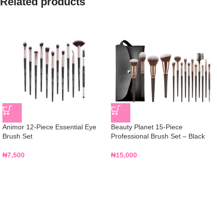
Related products
Animor 12-Piece Essential Eye
Beauty Planet 15-Piece
Brush Set
Professional Brush Set – Black
₦
7,500
₦
15,000