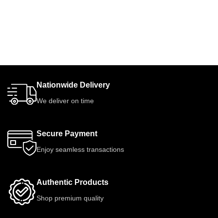
Nationwide Delivery
We deliver on time
Secure Payment
Enjoy seamless transactions
Authentic Products
Shop premium quality