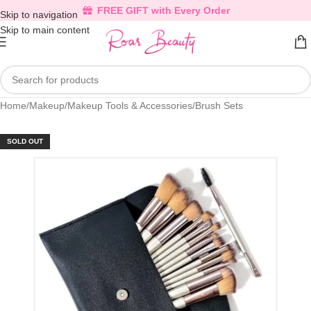
FREE GIFT with Every Order
Skip to navigation
Skip to main content
Home
/
Makeup
/
Makeup Tools & Accessories
/
Brush Sets
SOLD OUT