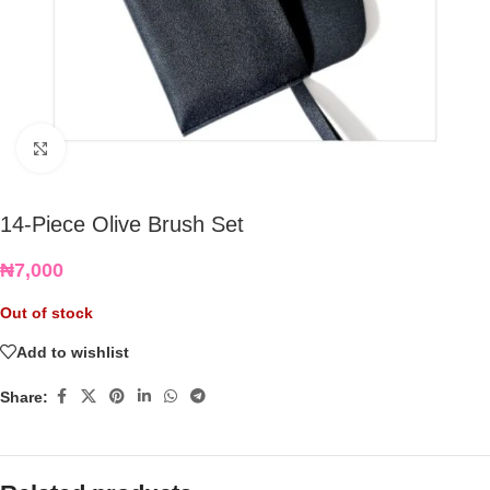
Click to enlarge
14-Piece Olive Brush Set
₦
7,000
Out of stock
Add to wishlist
Share: