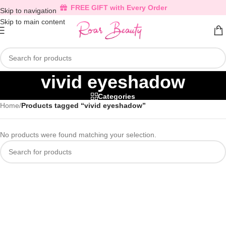
FREE GIFT with Every Order
Skip to navigation
Skip to main content
vivid eyeshadow
Categories
Home
/
Products tagged “vivid eyeshadow”
No products were found matching your selection.