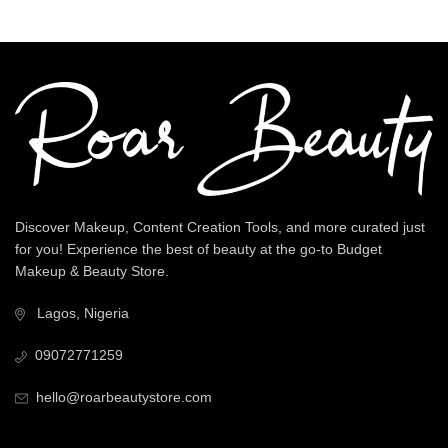
Discover Makeup, Content Creation Tools, and more curated just
for you! Experience the best of beauty at the go-to Budget
Makeup & Beauty Store.
Lagos, Nigeria
09072771259
hello@roarbeautystore.com