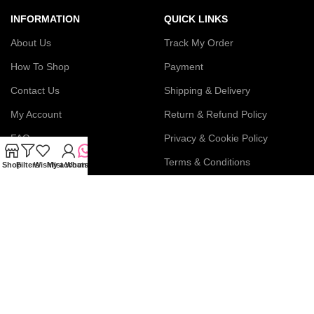
INFORMATION
QUICK LINKS
About Us
Track My Order
How To Shop
Payment
Contact Us
Shipping & Delivery
My Account
Return & Refund Policy
FAQs
Privacy & Cookie Policy
Blog
Terms & Conditions
Shop
Filters
Wishlist
My account
WhatsApp
Join our newsletter!
Connect with us: