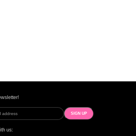
wsletter!
th us: