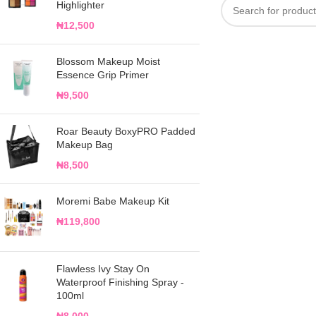
Highlighter
₦
12,500
Blossom Makeup Moist
Essence Grip Primer
₦
9,500
Roar Beauty BoxyPRO Padded
Makeup Bag
₦
8,500
Moremi Babe Makeup Kit
₦
119,800
Flawless Ivy Stay On
Waterproof Finishing Spray -
100ml