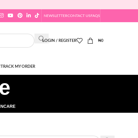
NEWSLETTER
CONTACT US
FAQS
LOGIN / REGISTER
₦
0
!
TRACK MY ORDER
e
INCARE