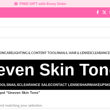
FREE GIFT with Every Order
KINCARE
LIGHTING & CONTENT TOOLS
NAILS, HAIR & LENSES
CLEARANCE
even Skin Ton
TOOLS
NAILS
CLEARANCE SALE
CONTACT LENSES
HAIR
MAKEUP
SK
ged “Uneven Skin Tone”
nd matching your selection.