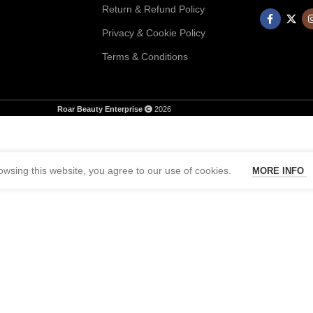
Return & Refund Policy
Privacy & Cookie Policy
Terms & Conditions
Roar Beauty Enterprise
2026
wsing this website, you agree to our use of cookies.
MORE INFO