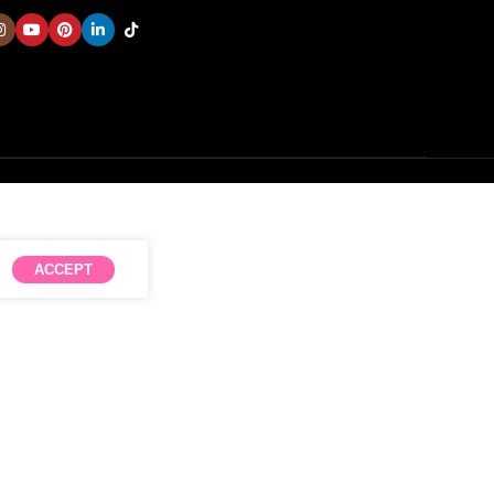
ACCEPT