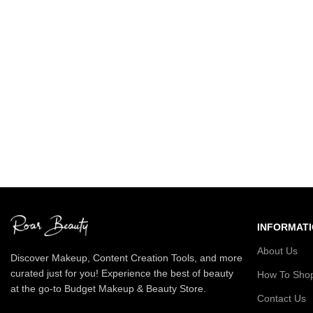
INFORMAT
About Us
Discover Makeup, Content Creation Tools, and more
curated just for you! Experience the best of beauty
How To Sho
at the go-to Budget Makeup & Beauty Store.
Contact Us