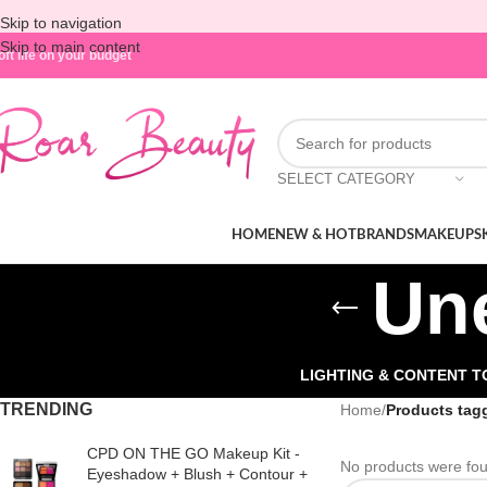
Skip to navigation
Skip to main content
oft life on your budget
SELECT CATEGORY
HOME
NEW & HOT
BRANDS
MAKEUP
S
Un
LIGHTING & CONTENT 
TRENDING
Home
/
Products tag
CPD ON THE GO Makeup Kit -
No products were fou
Eyeshadow + Blush + Contour +