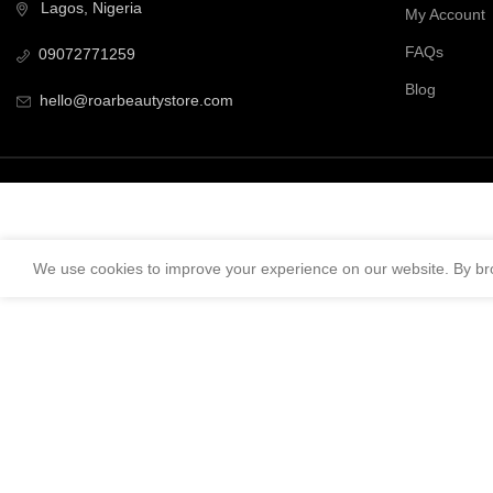
Lagos, Nigeria
My Account
FAQs
09072771259
Blog
hello@roarbeautystore.com
We use cookies to improve your experience on our website. By bro