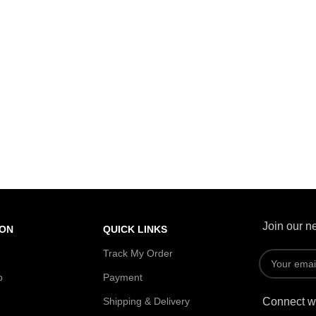
Join our ne
ION
QUICK LINKS
Track My Order
p
Payment
Shipping & Delivery
Connect wi