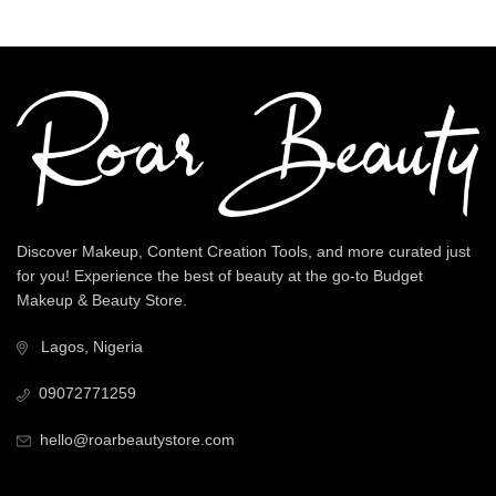
Discover Makeup, Content Creation Tools, and more curated just
for you! Experience the best of beauty at the go-to Budget
Makeup & Beauty Store.
Lagos, Nigeria
09072771259
hello@roarbeautystore.com