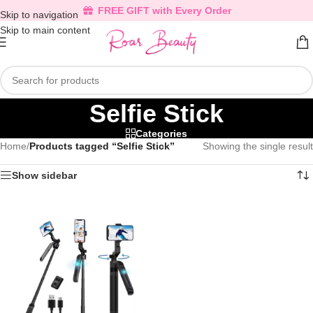
FREE GIFT with Every Order
Skip to navigation
Skip to main content
Selfie Stick
Categories
Home
/
Products tagged “Selfie Stick”
Showing the single result
Show sidebar