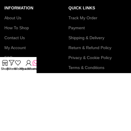
INFORMATION
QUICK LINKS
About Us
Track My Order
How To Shop
Payment
Contact Us
Shipping & Delivery
My Account
Return & Refund Policy
FAQs
Privacy & Cookie Policy
Blog
Terms & Conditions
Shop
Filters
Wishlist
My account
WhatsApp
Join our newsletter!
Connect with us: