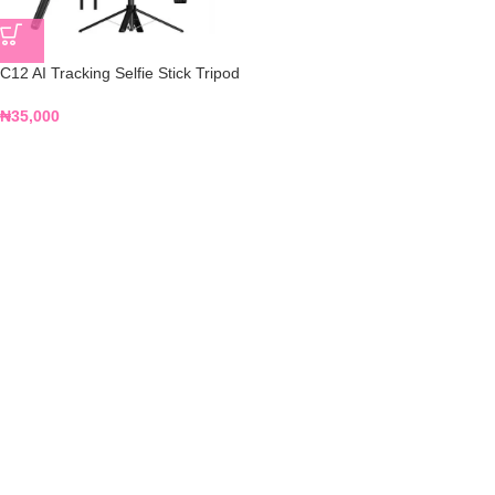
C12 AI Tracking Selfie Stick Tripod
₦
35,000