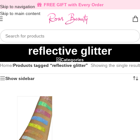
FREE GIFT with Every Order
Skip to navigation
Skip to main content
reflective glitter
Categories
Home
/
Products tagged “reflective glitter”
Showing the single result
Show sidebar