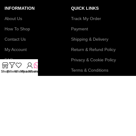
INFORMATION
QUICK LINKS
About Us
Track My Order
How To Shop
Payment
Contact Us
Shipping & Delivery
My Account
Return & Refund Policy
FAQs
Privacy & Cookie Policy
Blog
Terms & Conditions
Shop
Filters
Wishlist
My account
WhatsApp
Join our newsletter!
Connect with us: