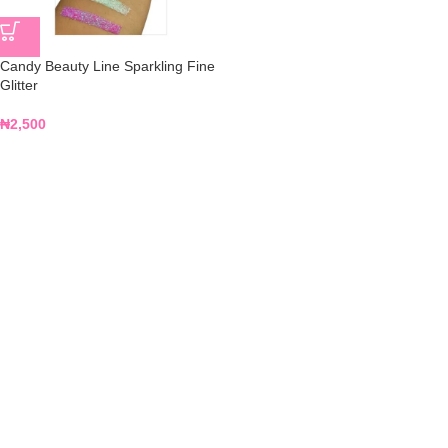
Candy Beauty Line Sparkling Fine
Glitter
₦
2,500