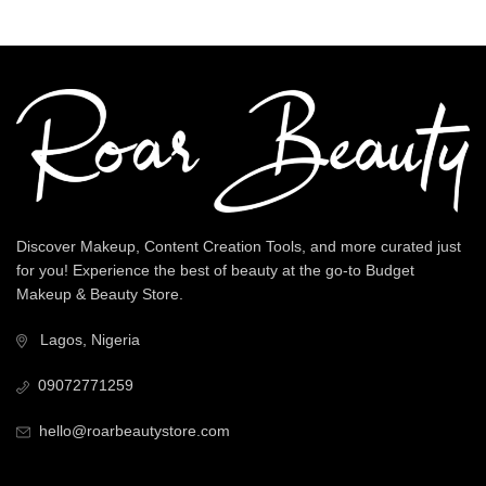
Discover Makeup, Content Creation Tools, and more curated just
for you! Experience the best of beauty at the go-to Budget
Makeup & Beauty Store.
Lagos, Nigeria
09072771259
hello@roarbeautystore.com