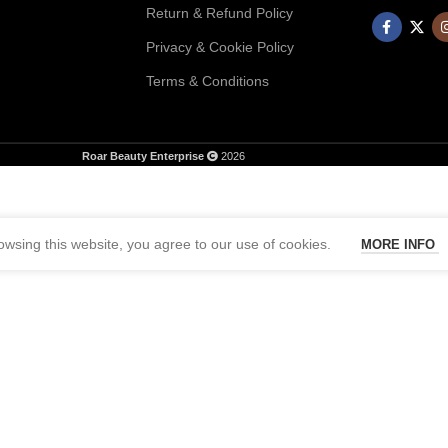
Return & Refund Policy
Privacy & Cookie Policy
Terms & Conditions
Roar Beauty Enterprise
2026
wsing this website, you agree to our use of cookies.
MORE INFO