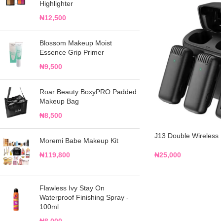
Highlighter
₦
12,500
Blossom Makeup Moist
Essence Grip Primer
₦
9,500
Roar Beauty BoxyPRO Padded
Makeup Bag
₦
8,500
J13 Double Wireless
Moremi Babe Makeup Kit
₦
25,000
₦
119,800
Flawless Ivy Stay On
Waterproof Finishing Spray -
100ml