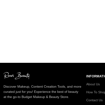
INFORMAT
About Us
Discover Makeup, Content Creation Tools, and more
curated just for you! Experience the best of beauty
How To Sho
at the go-to Budget Makeup & Beauty Store.
Contact Us