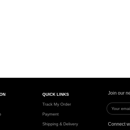
Join our ne
ION
QUICK LINKS
Track My Order
p
Payment
Shipping & Delivery
Connect wi