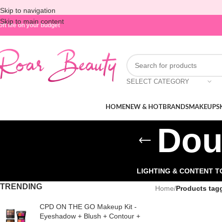
Skip to navigation
Skip to main content
oft life on your budget
SELECT CATEGORY
HOME
NEW & HOT
BRANDS
MAKEUP
S
Dou
LIGHTING & CONTENT 
TRENDING
Home
/
Products tag
CPD ON THE GO Makeup Kit -
Eyeshadow + Blush + Contour +