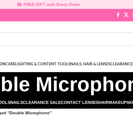
FREE GIFT with Every Order
KINCARE
LIGHTING & CONTENT TOOLS
NAILS, HAIR & LENSES
CLEARANCE
ble Micropho
TOOLS
NAILS
CLEARANCE SALE
CONTACT LENSES
HAIR
MAKEUP
SK
ged “Double Microphone”