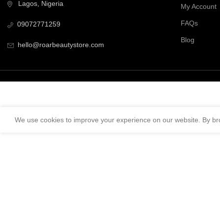
Lagos, Nigeria
My Account
FAQs
09072771259
Blog
hello@roarbeautystore.com
We use cookies to improve your experience on our website. By bro