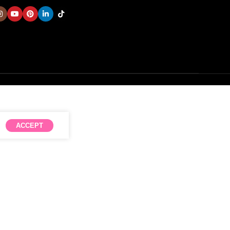
ACCEPT