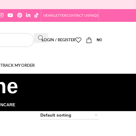
NEWSLETTER
CONTACT US
FAQS
LOGIN / REGISTER
₦
0
!
TRACK MY ORDER
ne
INCARE