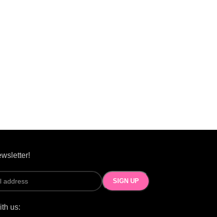
wsletter!
th us: