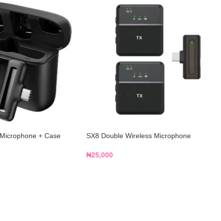
 Microphone + Case
SX8 Double Wireless Microphone
₦
25,000