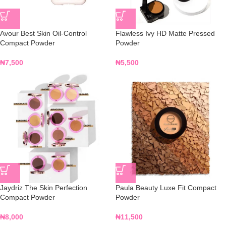
Avour Best Skin Oil-Control
Flawless Ivy HD Matte Pressed
Compact Powder
Powder
₦
7,500
₦
5,500
Jaydriz The Skin Perfection
Paula Beauty Luxe Fit Compact
Compact Powder
Powder
₦
8,000
₦
11,500