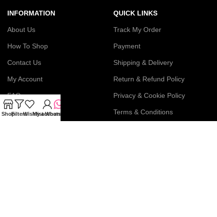
INFORMATION
QUICK LINKS
About Us
Track My Order
How To Shop
Payment
Contact Us
Shipping & Delivery
My Account
Return & Refund Policy
FAQs
Privacy & Cookie Policy
Blog
Terms & Conditions
Shop
Filters
Wishlist
My account
WhatsApp
Join our newsletter!
Connect with us: