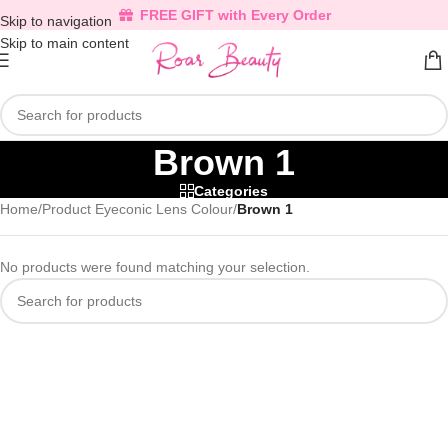
FREE GIFT with Every Order
Skip to navigation
Skip to main content
Brown 1
Categories
Home
/
Product Eyeconic Lens Colour
/
Brown 1
No products were found matching your selection.