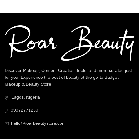
Discover Makeup, Content Creation Tools, and more curated just
for you! Experience the best of beauty at the go-to Budget
Makeup & Beauty Store.
Lagos, Nigeria
09072771259
hello@roarbeautystore.com