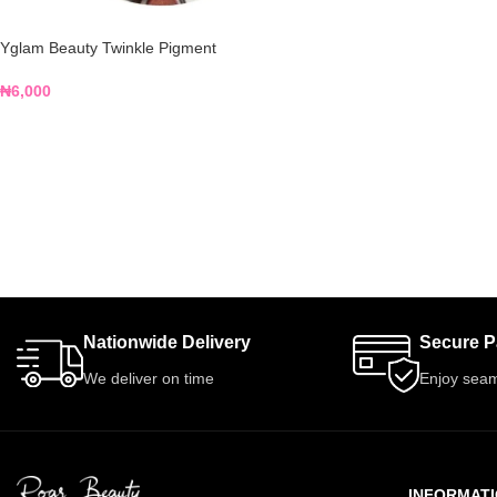
Yglam Beauty Twinkle Pigment
₦
6,000
Nationwide Delivery
Secure 
We deliver on time
Enjoy seam
INFORMAT