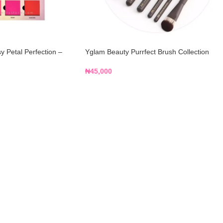
 Petal Perfection –
Yglam Beauty Purrfect Brush Collection
₦
45,000