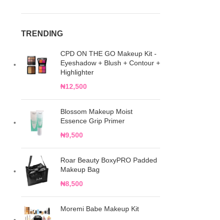
TRENDING
CPD ON THE GO Makeup Kit -
Eyeshadow + Blush + Contour +
Highlighter
₦
12,500
Blossom Makeup Moist
Essence Grip Primer
₦
9,500
Roar Beauty BoxyPRO Padded
Makeup Bag
₦
8,500
Moremi Babe Makeup Kit