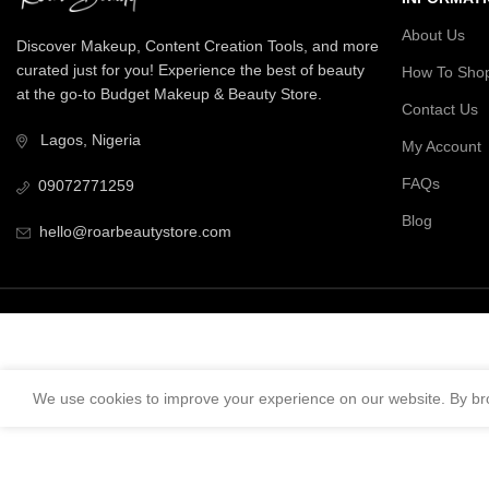
About Us
Discover Makeup, Content Creation Tools, and more
curated just for you! Experience the best of beauty
How To Sho
at the go-to Budget Makeup & Beauty Store.
Contact Us
Lagos, Nigeria
My Account
FAQs
09072771259
Blog
hello@roarbeautystore.com
We use cookies to improve your experience on our website. By bro