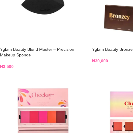
Yglam Beauty Blend Master – Precision
Yglam Beauty Bronzey
Makeup Sponge
₦
30,000
₦
3,500