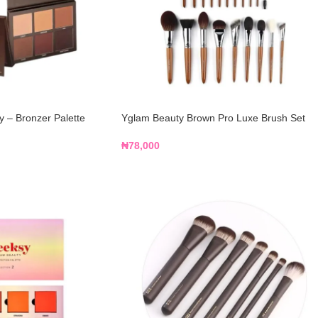
 – Bronzer Palette
Yglam Beauty Brown Pro Luxe Brush Set
₦
78,000