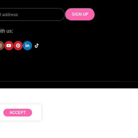
th us:
ACCEPT