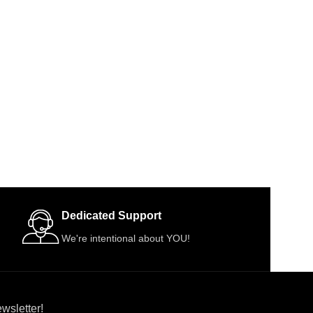
Dedicated Support
We're intentional about YOU!
wsletter!