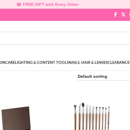
FREE GIFT with Every Order
KINCARE
LIGHTING & CONTENT TOOLS
NAILS, HAIR & LENSES
CLEARANCE