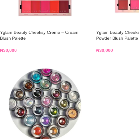
Yglam Beauty Cheeksy Creme – Cream
Yglam Beauty Cheeksy
Blush Palette
Powder Blush Palette
₦
30,000
₦
30,000