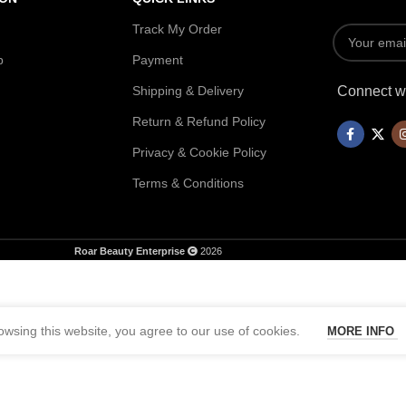
Track My Order
p
Payment
Shipping & Delivery
Connect wi
Return & Refund Policy
Privacy & Cookie Policy
Terms & Conditions
Roar Beauty Enterprise
2026
wsing this website, you agree to our use of cookies.
MORE INFO