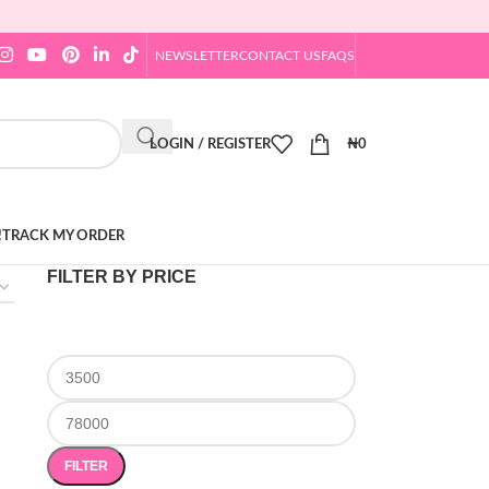
NEWSLETTER
CONTACT US
FAQS
LOGIN / REGISTER
₦
0
!
TRACK MY ORDER
FILTER BY PRICE
FILTER