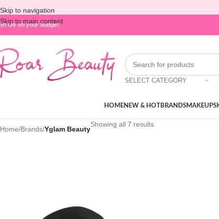
Skip to navigation
Skip to main content
oft life on your budget
SELECT CATEGORY
HOME
NEW & HOT
BRANDS
MAKEUP
S
Showing all 7 results
Home
/
Brands
/
Yglam Beauty