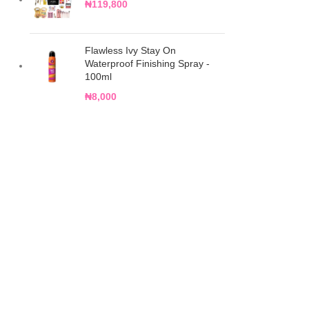
₦
119,800
Flawless Ivy Stay On
Waterproof Finishing Spray -
100ml
₦
8,000