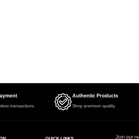
Payment
Authentic Products
less transactions
Shop premium quality
Join our ne
ION
QUICK LINKS