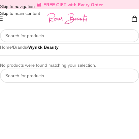
FREE GIFT with Every Order
Skip to navigation
Skip to main content
Home
/
Brands
/
Wynkk Beauty
No products were found matching your selection.