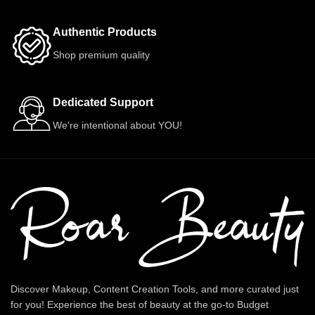
Authentic Products
Shop premium quality
Dedicated Support
We're intentional about YOU!
Discover Makeup, Content Creation Tools, and more curated just
for you! Experience the best of beauty at the go-to Budget