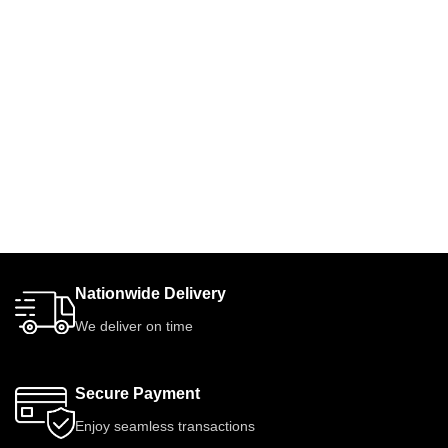
Nationwide Delivery
We deliver on time
Secure Payment
Enjoy seamless transactions