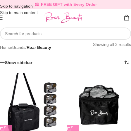
FREE GIFT with Every Order
Skip to navigation
Skip to main content
Showing all 3 results
Home
/
Brands
/
Roar Beauty
Show sidebar