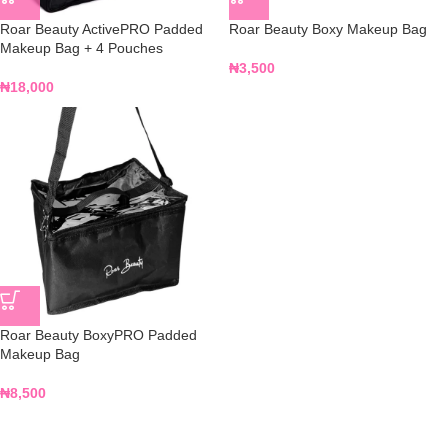
Roar Beauty ActivePRO Padded
Roar Beauty Boxy Makeup Bag
Makeup Bag + 4 Pouches
₦
3,500
₦
18,000
Roar Beauty BoxyPRO Padded
Makeup Bag
₦
8,500