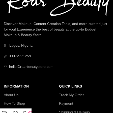
Discover Makeup, Content Creation Tools, and more curated just
for you! Experience the best of beauty at the go-to Budget
Makeup & Beauty Store.
Lagos, Nigeria
09072771259
hello@roarbeautystore.com
INFORMATION
QUICK LINKS
About Us
Track My Order
How To Shop
Payment
Contact Us
Shipping & Delivery