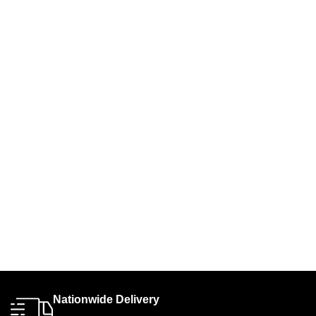
Nationwide Delivery