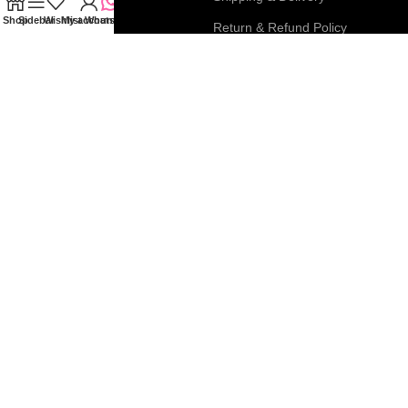
Shop
Sidebar
Wishlist
My account
WhatsApp
My Account
Return & Refund Policy
FAQs
Privacy & Cookie Policy
Blog
Terms & Conditions
Join our newsletter!
Connect with us:
Roar Beauty Enterprise
2026