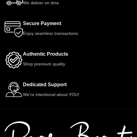
We deliver on time
Secure Payment
Enjoy seamless transactions
Authentic Products
Shop premium quality
Dedicated Support
We're intentional about YOU!