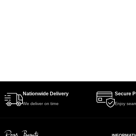
Nationwide Delivery
Secure 
We deliver on time
Enjoy seam
INFORMAT