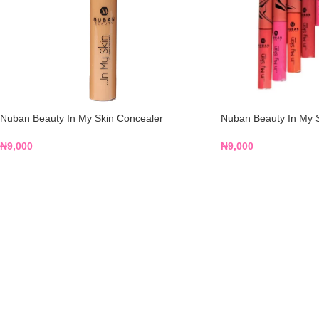
Nuban Beauty In My Skin Concealer
Nuban Beauty In My S
₦
9,000
₦
9,000