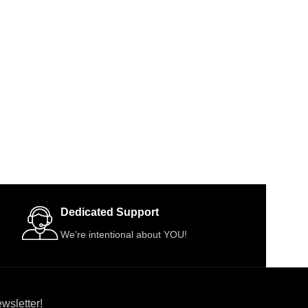
Dedicated Support
We're intentional about YOU!
wsletter!