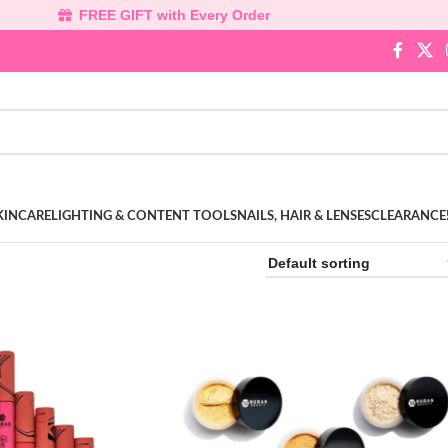
FREE GIFT with Every Order
KINCARE
LIGHTING & CONTENT TOOLS
NAILS, HAIR & LENSES
CLEARANCE