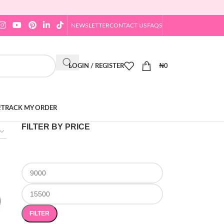
NEWSLETTER
CONTACT US
FAQS
LOGIN / REGISTER
₦
0
!
TRACK MY ORDER
FILTER BY PRICE
FILTER