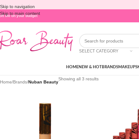
Skip to navigation
Skip to main content
oft life on your budget
SELECT CATEGORY
HOME
NEW & HOT
BRANDS
MAKEUP
S
Showing all 3 results
Home
/
Brands
/
Nuban Beauty