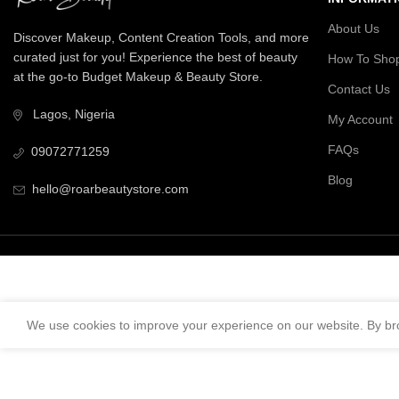
About Us
Discover Makeup, Content Creation Tools, and more
curated just for you! Experience the best of beauty
How To Sho
at the go-to Budget Makeup & Beauty Store.
Contact Us
Lagos, Nigeria
My Account
FAQs
09072771259
Blog
hello@roarbeautystore.com
We use cookies to improve your experience on our website. By bro