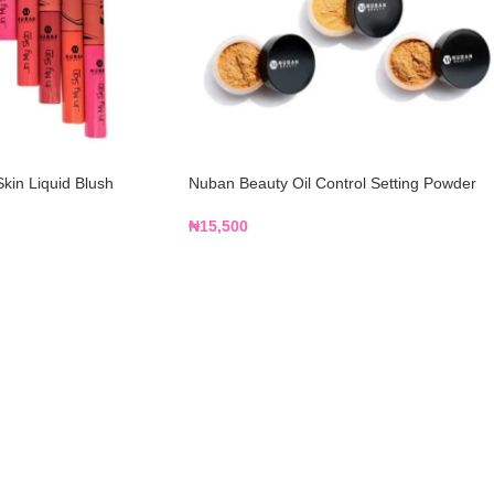
kin Liquid Blush
Nuban Beauty Oil Control Setting Powder
₦
15,500