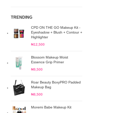
TRENDING
CPD ON THE GO Makeup Kit -
Eyeshadow + Blush + Contour +
Highlighter
₦
12,500
Blossom Makeup Moist
Essence Grip Primer
₦
9,500
Roar Beauty BoxyPRO Padded
Makeup Bag
₦
8,500
Moremi Babe Makeup Kit