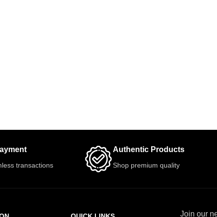
Payment
Authentic Products
less transactions
Shop premium quality
Join our ne
ION
QUICK LINKS