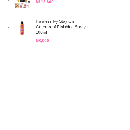
₦
119,800
Flawless Ivy Stay On
Waterproof Finishing Spray -
100ml
₦
8,000