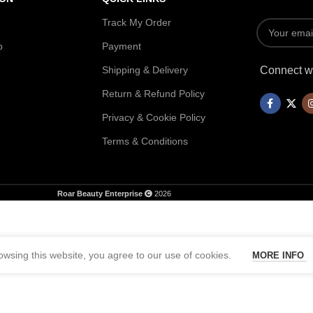
Track My Order
p
Payment
Shipping & Delivery
Connect wi
Return & Refund Policy
Privacy & Cookie Policy
Terms & Conditions
Roar Beauty Enterprise
2026
wsing this website, you agree to our use of cookies.
MORE INFO