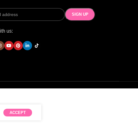
th us:
ACCEPT