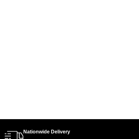
Nationwide Delivery