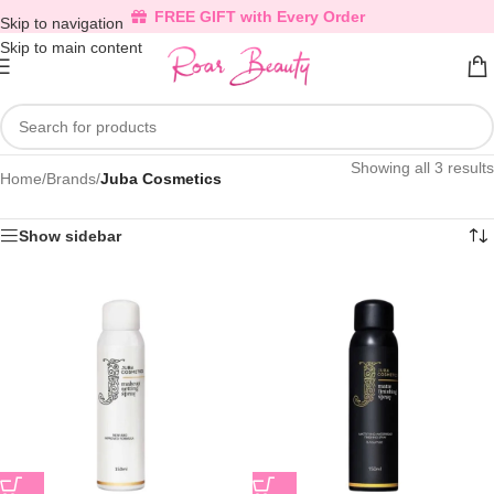
FREE GIFT with Every Order
Skip to navigation
Skip to main content
Showing all 3 results
Home
/
Brands
/
Juba Cosmetics
Show sidebar