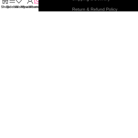
Shop
Sidebar
Wishlist
My account
WhatsApp
My Account
Return & Refund Policy
FAQs
Privacy & Cookie Policy
Blog
Terms & Conditions
Join our newsletter!
Connect with us:
Roar Beauty Enterprise
2026