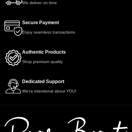
We deliver on time
Secure Payment
Enjoy seamless transactions
Authentic Products
Shop premium quality
Dedicated Support
We're intentional about YOU!