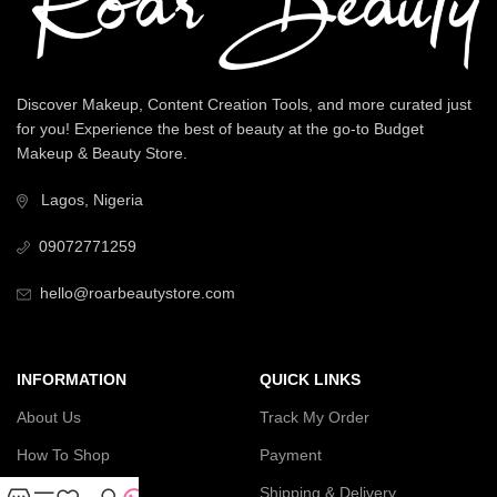
Discover Makeup, Content Creation Tools, and more curated just
for you! Experience the best of beauty at the go-to Budget
Makeup & Beauty Store.
Lagos, Nigeria
09072771259
hello@roarbeautystore.com
INFORMATION
QUICK LINKS
About Us
Track My Order
How To Shop
Payment
Contact Us
Shipping & Delivery