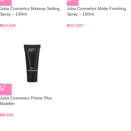
Juba Cosmetics Makeup Setting
Juba Cosmetics Matte Finishing
Spray – 150ml
Spray – 150ml
₦
12,500
₦
12,500
Juba Cosmetics Primer Plus
Mattifier
₦
9,500