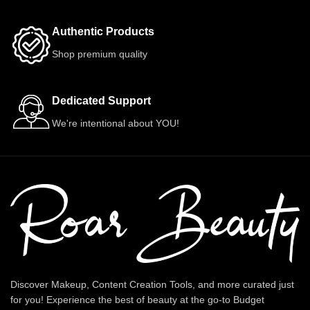
Authentic Products
Shop premium quality
Dedicated Support
We're intentional about YOU!
Discover Makeup, Content Creation Tools, and more curated just
for you! Experience the best of beauty at the go-to Budget