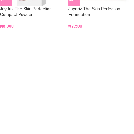
Jaydriz The Skin Perfection
Jaydriz The Skin Perfection
Compact Powder
Foundation
₦
8,000
₦
7,500