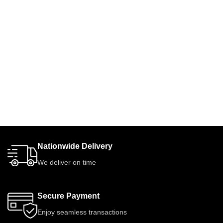
Nationwide Delivery
We deliver on time
Secure Payment
Enjoy seamless transactions