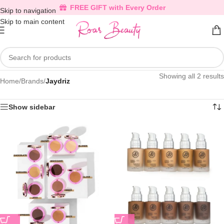
FREE GIFT with Every Order
Skip to navigation
Skip to main content
Showing all 2 results
Home
/
Brands
/
Jaydriz
Show sidebar