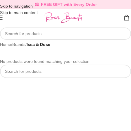
FREE GIFT with Every Order
Skip to navigation
Skip to main content
Home
/
Brands
/
Issa & Dose
No products were found matching your selection.