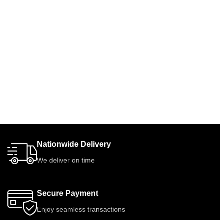
Nationwide Delivery
We deliver on time
Secure Payment
Enjoy seamless transactions