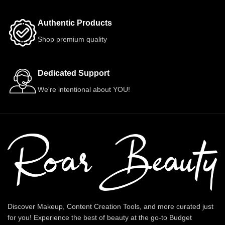
Authentic Products
Shop premium quality
Dedicated Support
We're intentional about YOU!
Discover Makeup, Content Creation Tools, and more curated just
for you! Experience the best of beauty at the go-to Budget