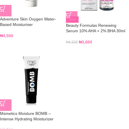
Adventure Skin Oxygen Water-
-20%
Based Moisturiser
Beauty Formulas Renewing
Serum 10% AHA + 2% BHA 30ml
₦
4,500
₦
3,600
₦
4,500
Msmetics Moisture BOMB –
Intense Hydrating Moisturizer