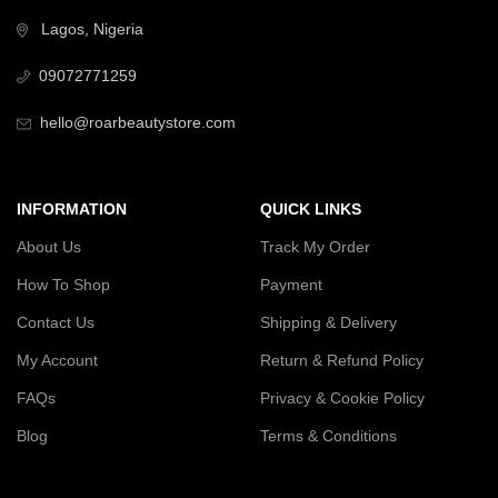
Lagos, Nigeria
09072771259
hello@roarbeautystore.com
INFORMATION
QUICK LINKS
About Us
Track My Order
How To Shop
Payment
Contact Us
Shipping & Delivery
My Account
Return & Refund Policy
FAQs
Privacy & Cookie Policy
Blog
Terms & Conditions