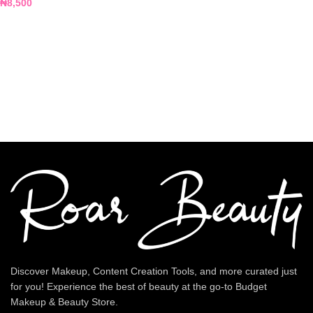
₦
8,500
Discover Makeup, Content Creation Tools, and more curated just
for you! Experience the best of beauty at the go-to Budget
Makeup & Beauty Store.