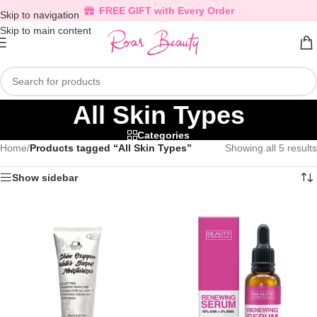
FREE GIFT with Every Order
Skip to navigation
Skip to main content
All Skin Types
Categories
Home
/
Products tagged “All Skin Types”
Showing all 5 results
Show sidebar